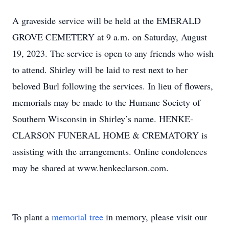
A graveside service will be held at the EMERALD
GROVE CEMETERY at 9 a.m. on Saturday, August
19, 2023. The service is open to any friends who wish
to attend. Shirley will be laid to rest next to her
beloved Burl following the services. In lieu of flowers,
memorials may be made to the Humane Society of
Southern Wisconsin in Shirley’s name. HENKE-
CLARSON FUNERAL HOME & CREMATORY is
assisting with the arrangements. Online condolences
may be shared at www.henkeclarson.com.
To plant a
memorial tree
in memory, please visit our