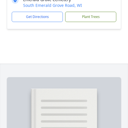
South Emerald Grove Road, WI
Get Directions
Plant Trees