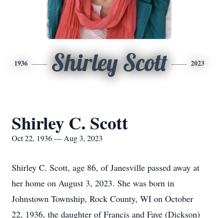
Shirley Scott
1936
2023
Shirley C. Scott
Oct 22, 1936 — Aug 3, 2023
Shirley C. Scott, age 86, of Janesville passed away at
her home on August 3, 2023. She was born in
Johnstown Township, Rock County, WI on October
22, 1936, the daughter of Francis and Faye (Dickson)