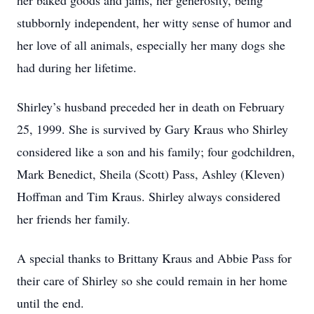
her baked goods and jams, her generosity, being
stubbornly independent, her witty sense of humor and
her love of all animals, especially her many dogs she
had during her lifetime.
Shirley’s husband preceded her in death on February
25, 1999. She is survived by Gary Kraus who Shirley
considered like a son and his family; four godchildren,
Mark Benedict, Sheila (Scott) Pass, Ashley (Kleven)
Hoffman and Tim Kraus. Shirley always considered
her friends her family.
A special thanks to Brittany Kraus and Abbie Pass for
their care of Shirley so she could remain in her home
until the end.