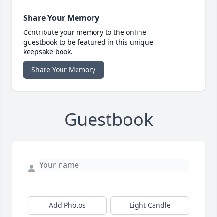
Share Your Memory
Contribute your memory to the online
guestbook to be featured in this unique
keepsake book.
Share Your Memory
Guestbook
Add Photos
Light Candle