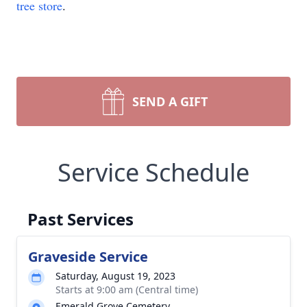
tree store
.
SEND A GIFT
Service Schedule
Past Services
Graveside Service
Saturday, August 19, 2023
Starts at 9:00 am (Central time)
Emerald Grove Cemetery