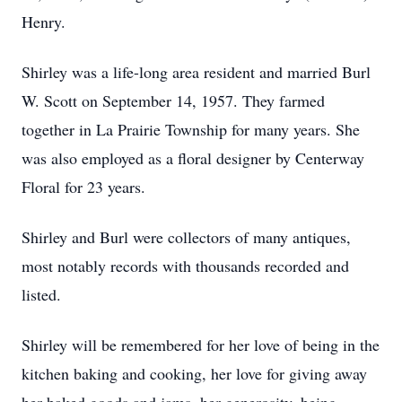
Henry.
Shirley was a life-long area resident and married Burl
W. Scott on September 14, 1957. They farmed
together in La Prairie Township for many years. She
was also employed as a floral designer by Centerway
Floral for 23 years.
Shirley and Burl were collectors of many antiques,
most notably records with thousands recorded and
listed.
Shirley will be remembered for her love of being in the
kitchen baking and cooking, her love for giving away