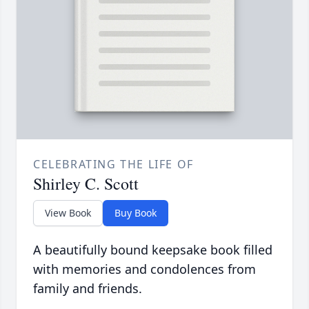
CELEBRATING THE LIFE OF
Shirley C. Scott
View Book
Buy Book
A beautifully bound keepsake book filled
with memories and condolences from
family and friends.