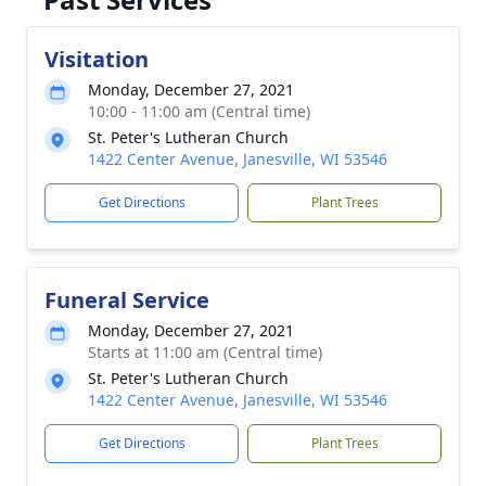
Visitation
Monday, December 27, 2021
10:00 - 11:00 am (Central time)
St. Peter's Lutheran Church
1422 Center Avenue, Janesville, WI 53546
Get Directions
Plant Trees
Funeral Service
Monday, December 27, 2021
Starts at 11:00 am (Central time)
St. Peter's Lutheran Church
1422 Center Avenue, Janesville, WI 53546
Get Directions
Plant Trees