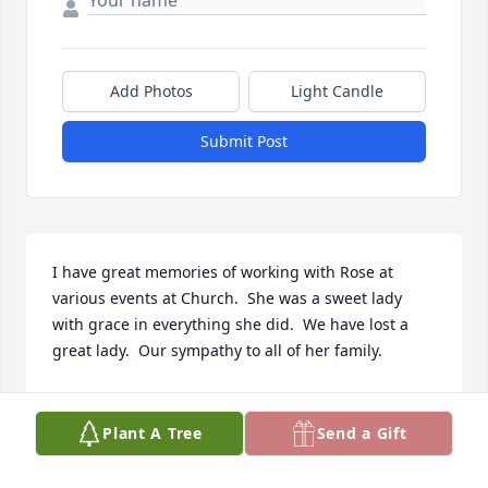
Add Photos
Light Candle
Submit Post
I have great memories of working with Rose at 
various events at Church.  She was a sweet lady 
with grace in everything she did.  We have lost a 
great lady.  Our sympathy to all of her family.
JEAN HATHWAY
Dec 25, 2021
Plant A Tree
Send a Gift