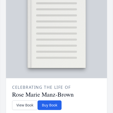
CELEBRATING THE LIFE OF
Rose Marie Manz-Brown
View Book
Buy Book