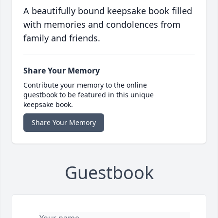
A beautifully bound keepsake book filled
with memories and condolences from
family and friends.
Share Your Memory
Contribute your memory to the online
guestbook to be featured in this unique
keepsake book.
Share Your Memory
Guestbook