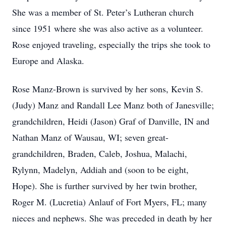
She was a member of St. Peter’s Lutheran church
since 1951 where she was also active as a volunteer.
Rose enjoyed traveling, especially the trips she took to
Europe and Alaska.
Rose Manz-Brown is survived by her sons, Kevin S.
(Judy) Manz and Randall Lee Manz both of Janesville;
grandchildren, Heidi (Jason) Graf of Danville, IN and
Nathan Manz of Wausau, WI; seven great-
grandchildren, Braden, Caleb, Joshua, Malachi,
Rylynn, Madelyn, Addiah and (soon to be eight,
Hope). She is further survived by her twin brother,
Roger M. (Lucretia) Anlauf of Fort Myers, FL; many
nieces and nephews. She was preceded in death by her