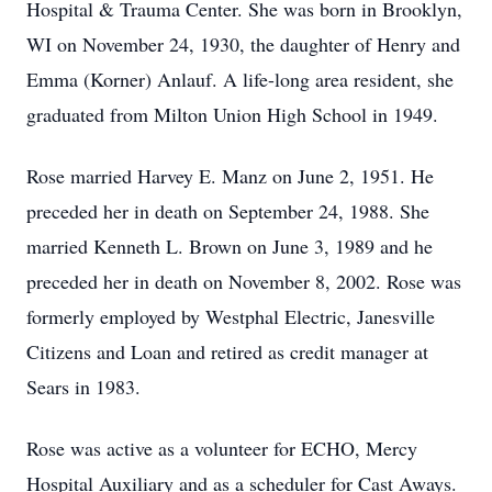
Hospital & Trauma Center. She was born in Brooklyn,
WI on November 24, 1930, the daughter of Henry and
Emma (Korner) Anlauf. A life-long area resident, she
graduated from Milton Union High School in 1949.
Rose married Harvey E. Manz on June 2, 1951. He
preceded her in death on September 24, 1988. She
married Kenneth L. Brown on June 3, 1989 and he
preceded her in death on November 8, 2002. Rose was
formerly employed by Westphal Electric, Janesville
Citizens and Loan and retired as credit manager at
Sears in 1983.
Rose was active as a volunteer for ECHO, Mercy
Hospital Auxiliary and as a scheduler for Cast Aways.