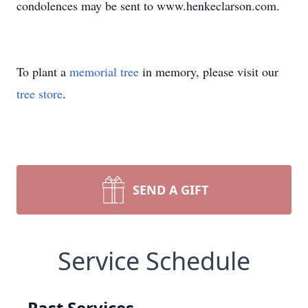
condolences may be sent to www.henkeclarson.com.
To plant a
memorial tree
in memory, please visit our
tree store
.
SEND A GIFT
Service Schedule
Past Services