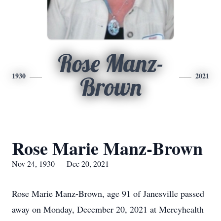
Rose Manz-
1930
2021
Brown
Rose Marie Manz-Brown
Nov 24, 1930 — Dec 20, 2021
Rose Marie Manz-Brown, age 91 of Janesville passed
away on Monday, December 20, 2021 at Mercyhealth