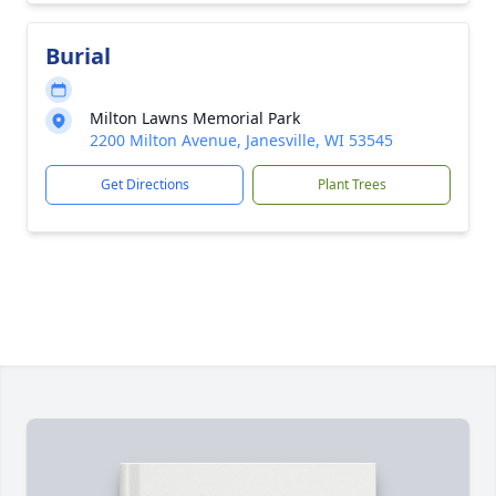
Burial
Milton Lawns Memorial Park
2200 Milton Avenue, Janesville, WI 53545
Get Directions
Plant Trees