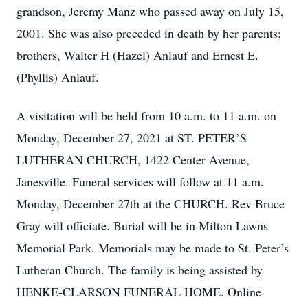
grandson, Jeremy Manz who passed away on July 15,
2001. She was also preceded in death by her parents;
brothers, Walter H (Hazel) Anlauf and Ernest E.
(Phyllis) Anlauf.
A visitation will be held from 10 a.m. to 11 a.m. on
Monday, December 27, 2021 at ST. PETER’S
LUTHERAN CHURCH, 1422 Center Avenue,
Janesville. Funeral services will follow at 11 a.m.
Monday, December 27th at the CHURCH. Rev Bruce
Gray will officiate. Burial will be in Milton Lawns
Memorial Park. Memorials may be made to St. Peter’s
Lutheran Church. The family is being assisted by
HENKE-CLARSON FUNERAL HOME. Online