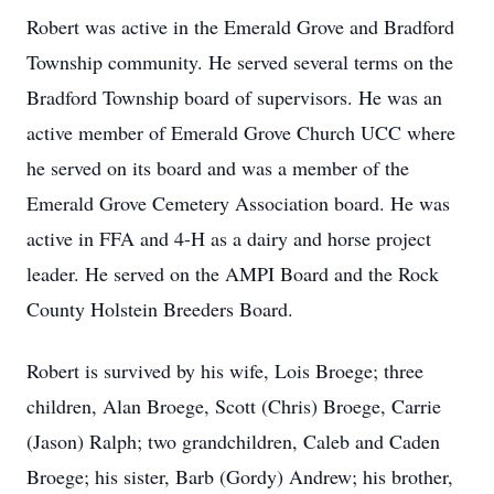
Robert was active in the Emerald Grove and Bradford
Township community. He served several terms on the
Bradford Township board of supervisors. He was an
active member of Emerald Grove Church UCC where
he served on its board and was a member of the
Emerald Grove Cemetery Association board. He was
active in FFA and 4-H as a dairy and horse project
leader. He served on the AMPI Board and the Rock
County Holstein Breeders Board.
Robert is survived by his wife, Lois Broege; three
children, Alan Broege, Scott (Chris) Broege, Carrie
(Jason) Ralph; two grandchildren, Caleb and Caden
Broege; his sister, Barb (Gordy) Andrew; his brother,