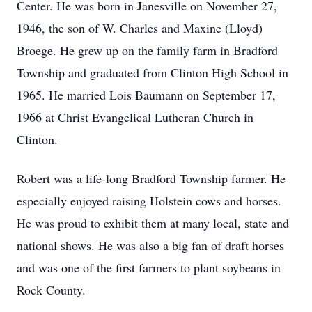
Center. He was born in Janesville on November 27,
1946, the son of W. Charles and Maxine (Lloyd)
Broege. He grew up on the family farm in Bradford
Township and graduated from Clinton High School in
1965. He married Lois Baumann on September 17,
1966 at Christ Evangelical Lutheran Church in
Clinton.
Robert was a life-long Bradford Township farmer. He
especially enjoyed raising Holstein cows and horses.
He was proud to exhibit them at many local, state and
national shows. He was also a big fan of draft horses
and was one of the first farmers to plant soybeans in
Rock County.