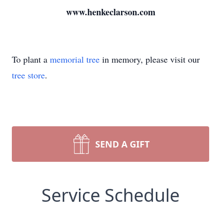
www.henkeclarson.com
To plant a
memorial tree
in memory, please visit our
tree store
.
SEND A GIFT
Service Schedule