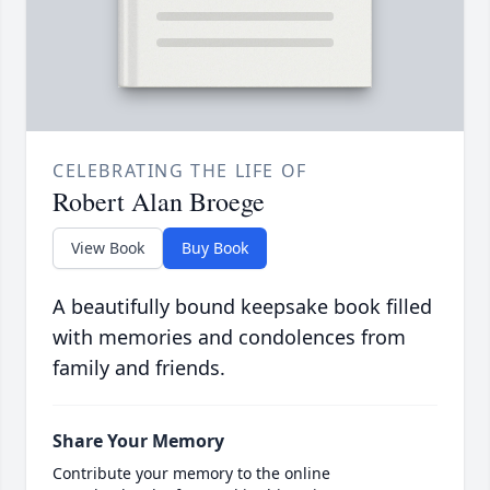
CELEBRATING THE LIFE OF
Robert Alan Broege
View Book
Buy Book
A beautifully bound keepsake book filled
with memories and condolences from
family and friends.
Share Your Memory
Contribute your memory to the online