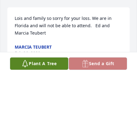
Lois and family so sorry for your loss. We are in 
Florida and will not be able to attend.   Ed and 
Marcia Teubert
MARCIA TEUBERT
Feb 06, 2020
Plant A Tree
Send a Gift
Bob was a quiet unassuming man who had a great 
heart.  I have known him since we were kids as our 
grandfathers were brothers. Bob will be missed by 
many. Rick Daluge
RICK DALUGE
Feb 05, 2020