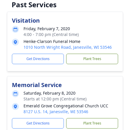
Past Services
Visitation
Friday, February 7, 2020
4:00 - 7:00 pm (Central time)
Henke-Clarson Funeral Home
1010 North Wright Road, Janesville, WI 53546
Get Directions
Plant Trees
Memorial Service
Saturday, February 8, 2020
Starts at 12:00 pm (Central time)
Emerald Grove Congregational Church UCC
8127 U.S. 14, Janesville, WI 53546
Get Directions
Plant Trees