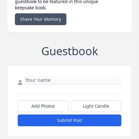
guestbook to be featured in this unique
keepsake book.
Share Your Memory
Guestbook
Add Photos
Light Candle
Submit Post