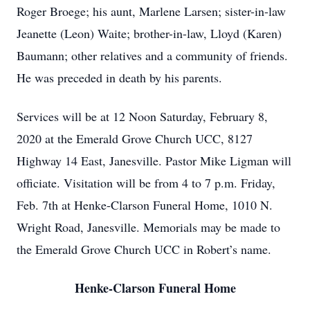
Roger Broege; his aunt, Marlene Larsen; sister-in-law
Jeanette (Leon) Waite; brother-in-law, Lloyd (Karen)
Baumann; other relatives and a community of friends.
He was preceded in death by his parents.
Services will be at 12 Noon Saturday, February 8,
2020 at the Emerald Grove Church UCC, 8127
Highway 14 East, Janesville. Pastor Mike Ligman will
officiate. Visitation will be from 4 to 7 p.m. Friday,
Feb. 7th at Henke-Clarson Funeral Home, 1010 N.
Wright Road, Janesville. Memorials may be made to
the Emerald Grove Church UCC in Robert’s name.
Henke-Clarson Funeral Home