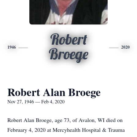
Robert
1946
2020
Broege
Robert Alan Broege
Nov 27, 1946 — Feb 4, 2020
Robert Alan Broege, age 73, of Avalon, WI died on
February 4, 2020 at Mercyhealth Hospital & Trauma