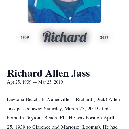
Richard
1939
2019
Richard Allen Jass
Apr 25, 1939 — Mar 23, 2019
Daytona Beach, FL/Janesville -- Richard (Dick) Allen
Jass passed away Saturday, March 23, 2019 at his
home in Daytona Beach, FL. He was born on April
25, 1939 to Clarence and Marjorie (Loomis). He had