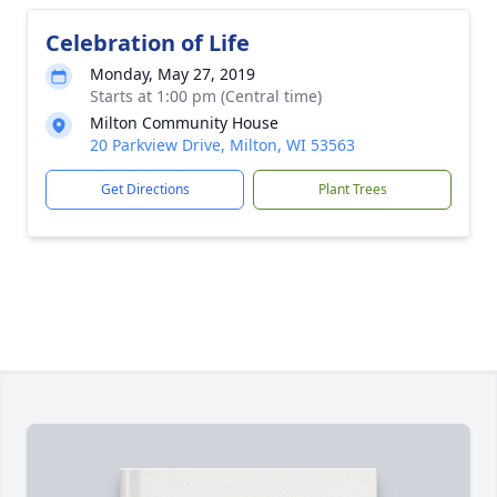
Celebration of Life
Monday, May 27, 2019
Starts at 1:00 pm (Central time)
Milton Community House
20 Parkview Drive, Milton, WI 53563
Get Directions
Plant Trees