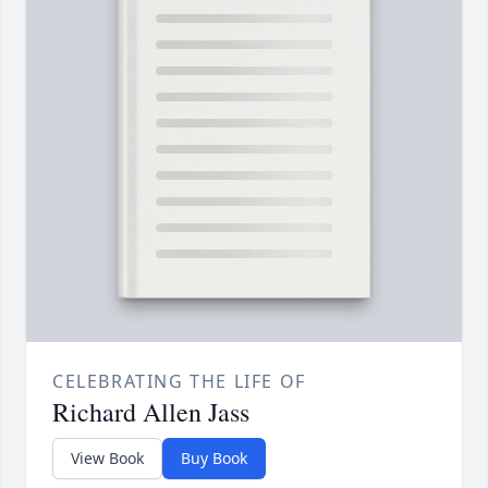
CELEBRATING THE LIFE OF
Richard Allen Jass
View Book
Buy Book