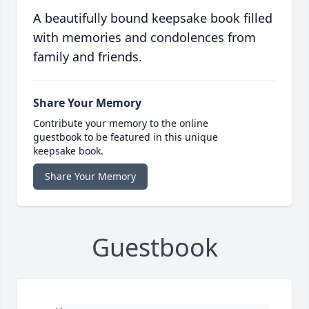
A beautifully bound keepsake book filled
with memories and condolences from
family and friends.
Share Your Memory
Contribute your memory to the online
guestbook to be featured in this unique
keepsake book.
Share Your Memory
Guestbook