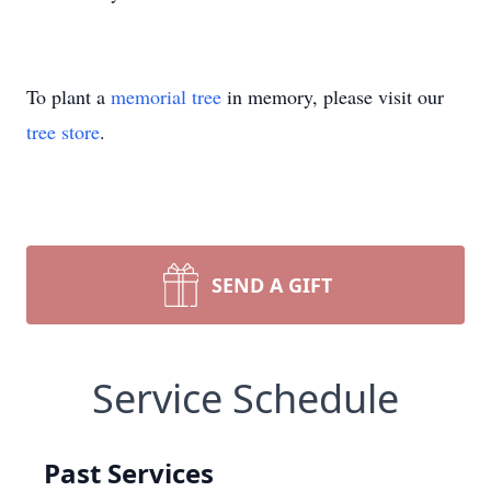
To plant a
memorial tree
in memory, please visit our
tree store
.
SEND A GIFT
Service Schedule
Past Services