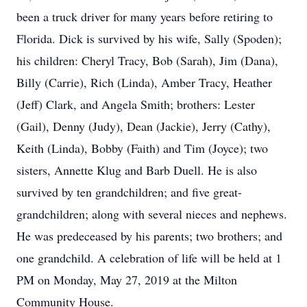
been a truck driver for many years before retiring to
Florida. Dick is survived by his wife, Sally (Spoden);
his children: Cheryl Tracy, Bob (Sarah), Jim (Dana),
Billy (Carrie), Rich (Linda), Amber Tracy, Heather
(Jeff) Clark, and Angela Smith; brothers: Lester
(Gail), Denny (Judy), Dean (Jackie), Jerry (Cathy),
Keith (Linda), Bobby (Faith) and Tim (Joyce); two
sisters, Annette Klug and Barb Duell. He is also
survived by ten grandchildren; and five great-
grandchildren; along with several nieces and nephews.
He was predeceased by his parents; two brothers; and
one grandchild. A celebration of life will be held at 1
PM on Monday, May 27, 2019 at the Milton
Community House.