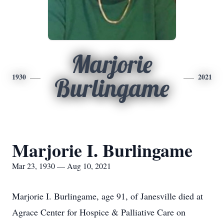
Marjorie
1930
2021
Burlingame
Marjorie I. Burlingame
Mar 23, 1930 — Aug 10, 2021
Marjorie I. Burlingame, age 91, of Janesville died at
Agrace Center for Hospice & Palliative Care on