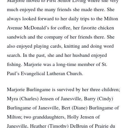
Marjorie moved to First Senior Living where she very
much enjoyed the many friends she made there. She
always looked forward to her daily trips to the Milton
Avenue McDonald’s for coffee, her favorite chicken
sandwich and the company of her friends there. She
also enjoyed playing cards, knitting and doing word
search. In the past, she and her husband enjoyed
fishing. Marjorie was a long-time member of St.
Paul’s Evangelical Lutheran Church.
Marjorie Burlingame is survived by her three children;
Myra (Charles) Jensen of Janesville, Barry (Cindy)
Burlingame of Janesville, Bert (Diane) Burlingame of
Milton; two granddaughters, Holly Jensen of
Janesville, Heather (Timothy) DeBruin of Prairie du