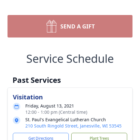
SEND A GIFT
Service Schedule
Past Services
Visitation
Friday, August 13, 2021
12:00 - 1:00 pm (Central time)
St. Paul's Evangelical Lutheran Church
210 South Ringold Street, Janesville, WI 53545
Get Directions
Plant Trees