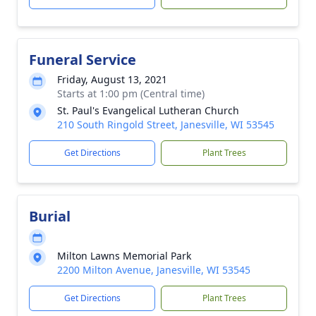
Funeral Service
Friday, August 13, 2021
Starts at 1:00 pm (Central time)
St. Paul's Evangelical Lutheran Church
210 South Ringold Street, Janesville, WI 53545
Get Directions
Plant Trees
Burial
Milton Lawns Memorial Park
2200 Milton Avenue, Janesville, WI 53545
Get Directions
Plant Trees