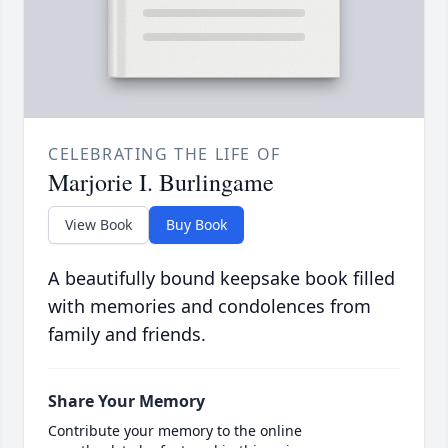
CELEBRATING THE LIFE OF
Marjorie I. Burlingame
View Book
Buy Book
A beautifully bound keepsake book filled
with memories and condolences from
family and friends.
Share Your Memory
Contribute your memory to the online