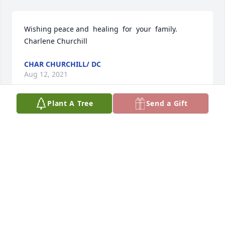
Wishing peace and  healing  for  your  family. 
Charlene Churchill
CHAR CHURCHILL/ DC
Aug 12, 2021
Plant A Tree
Send a Gift
I wish you and your family healing and peace. 
Darlene (LeRoy) Chapman
DARLENE (LEROY) CHAPMAN
Aug 12, 2021
This site is protected by reCAPTCHA and the
Google
Privacy Policy
and
Terms of Service
apply.