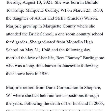
Tuesday, August 10, 2021. She was born in Buffalo
Township, Marquette County, WI on March 23, 1930,
the daughter of Arthur and Stella (Shields) Wilson.
Marjorie grew up in Marquette County where she
attended the Brick School, a one room country school
for 8 grades. She graduated from Montello High
School on May 31, 1948 and the following day
married the love of her life, Bert “Barney” Burlingame
who was a long-time barber in Janesville following
their move here in 1956.
Marjorie retired from Durst Corporation in Shopiere,
WI where she had held numerous positions through
the years. Following the death of her husband in 2005,