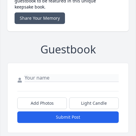
guestbook to be featured in this unique
keepsake book.
Share Your Memory
Guestbook
Add Photos
Light Candle
Submit Post