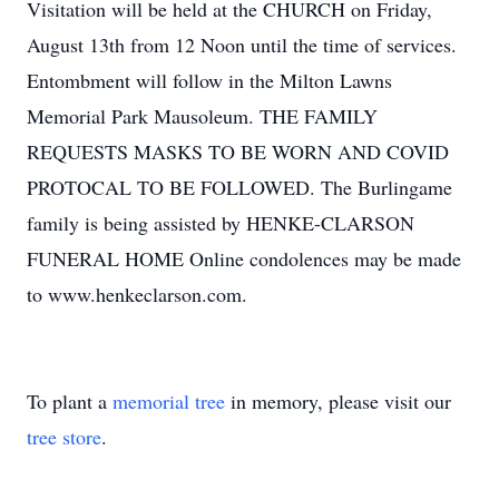
Visitation will be held at the CHURCH on Friday,
August 13th from 12 Noon until the time of services.
Entombment will follow in the Milton Lawns
Memorial Park Mausoleum. THE FAMILY
REQUESTS MASKS TO BE WORN AND COVID
PROTOCAL TO BE FOLLOWED. The Burlingame
family is being assisted by HENKE-CLARSON
FUNERAL HOME Online condolences may be made
to www.henkeclarson.com.
To plant a
memorial tree
in memory, please visit our
tree store
.