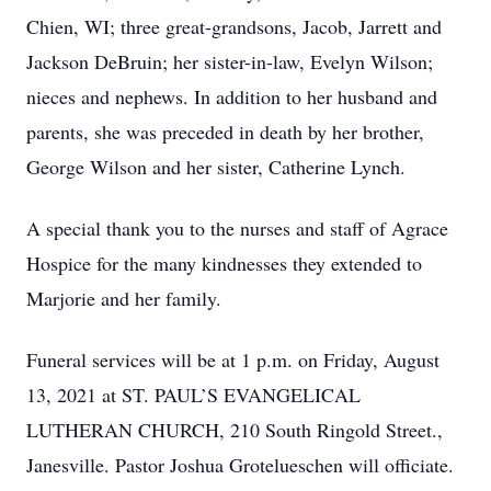
Chien, WI; three great-grandsons, Jacob, Jarrett and
Jackson DeBruin; her sister-in-law, Evelyn Wilson;
nieces and nephews. In addition to her husband and
parents, she was preceded in death by her brother,
George Wilson and her sister, Catherine Lynch.
A special thank you to the nurses and staff of Agrace
Hospice for the many kindnesses they extended to
Marjorie and her family.
Funeral services will be at 1 p.m. on Friday, August
13, 2021 at ST. PAUL’S EVANGELICAL
LUTHERAN CHURCH, 210 South Ringold Street.,
Janesville. Pastor Joshua Grotelueschen will officiate.