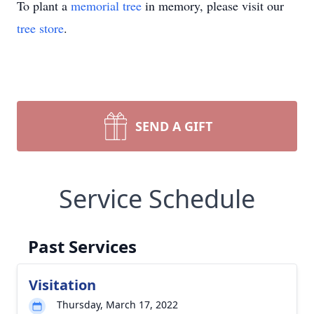
To plant a
memorial tree
in memory, please visit our
tree store
.
SEND A GIFT
Service Schedule
Past Services
Visitation
Thursday, March 17, 2022