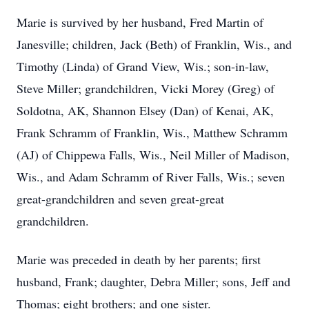
Marie is survived by her husband, Fred Martin of
Janesville; children, Jack (Beth) of Franklin, Wis., and
Timothy (Linda) of Grand View, Wis.; son-in-law,
Steve Miller; grandchildren, Vicki Morey (Greg) of
Soldotna, AK, Shannon Elsey (Dan) of Kenai, AK,
Frank Schramm of Franklin, Wis., Matthew Schramm
(AJ) of Chippewa Falls, Wis., Neil Miller of Madison,
Wis., and Adam Schramm of River Falls, Wis.; seven
great-grandchildren and seven great-great
grandchildren.
Marie was preceded in death by her parents; first
husband, Frank; daughter, Debra Miller; sons, Jeff and
Thomas; eight brothers; and one sister.