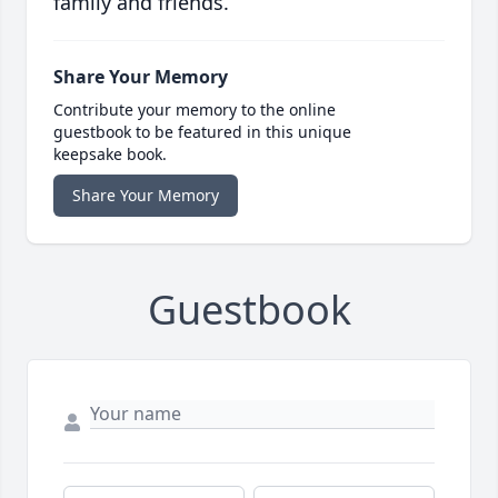
family and friends.
Share Your Memory
Contribute your memory to the online
guestbook to be featured in this unique
keepsake book.
Share Your Memory
Guestbook