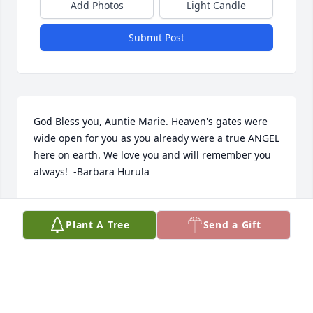
Add Photos
Light Candle
Submit Post
God Bless you, Auntie Marie. Heaven's gates were 
wide open for you as you already were a true ANGEL 
here on earth. We love you and will remember you 
always!  -Barbara Hurula
BJ HURULA
Mar 14, 2022
Plant A Tree
Send a Gift
REST IN PEACE IN GODS LOVING ARMS  A 
WONDERFUL  SISTER IN LAW, FRIEND, AND THE 