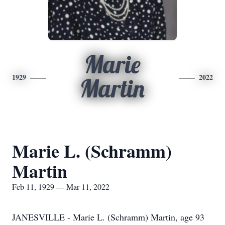
Marie
1929
2022
Martin
Marie L. (Schramm)
Martin
Feb 11, 1929 — Mar 11, 2022
JANESVILLE - Marie L. (Schramm) Martin, age 93