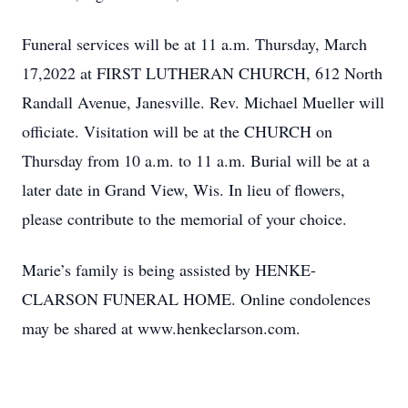
Funeral services will be at 11 a.m. Thursday, March
17,2022 at FIRST LUTHERAN CHURCH, 612 North
Randall Avenue, Janesville. Rev. Michael Mueller will
officiate. Visitation will be at the CHURCH on
Thursday from 10 a.m. to 11 a.m. Burial will be at a
later date in Grand View, Wis. In lieu of flowers,
please contribute to the memorial of your choice.
Marie’s family is being assisted by HENKE-
CLARSON FUNERAL HOME. Online condolences
may be shared at www.henkeclarson.com.