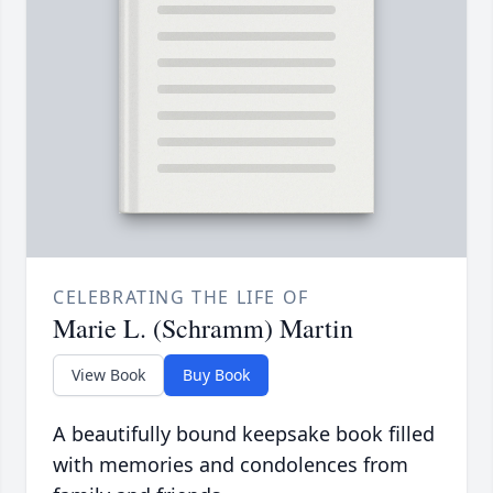
CELEBRATING THE LIFE OF
Marie L. (Schramm) Martin
View Book
Buy Book
A beautifully bound keepsake book filled
with memories and condolences from