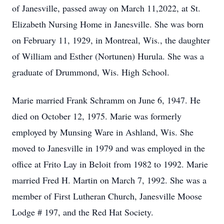
of Janesville, passed away on March 11,2022, at St.
Elizabeth Nursing Home in Janesville. She was born
on February 11, 1929, in Montreal, Wis., the daughter
of William and Esther (Nortunen) Hurula. She was a
graduate of Drummond, Wis. High School.
Marie married Frank Schramm on June 6, 1947. He
died on October 12, 1975. Marie was formerly
employed by Munsing Ware in Ashland, Wis. She
moved to Janesville in 1979 and was employed in the
office at Frito Lay in Beloit from 1982 to 1992. Marie
married Fred H. Martin on March 7, 1992. She was a
member of First Lutheran Church, Janesville Moose
Lodge # 197, and the Red Hat Society.