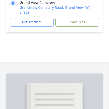
Grand View Cemetery
Grandview Cemetery Road, Grand View, WI
54839
Get Directions
Plant Trees