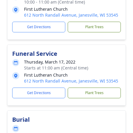
10:00 - 11:00 am (Central time)
First Lutheran Church
612 North Randall Avenue, Janesville, WI 53545
Get Directions
Plant Trees
Funeral Service
Thursday, March 17, 2022
Starts at 11:00 am (Central time)
First Lutheran Church
612 North Randall Avenue, Janesville, WI 53545
Get Directions
Plant Trees
Burial