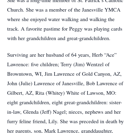
She was a long-time member of St. Patrick’s Catholic
Church. She was a member of the Janesville YMCA
where she enjoyed water walking and walking the
track. A favorite pastime for Peggy was playing cards
with her grandchildren and great-grandchildren.
Surviving are her husband of 64 years, Herb “Ace”
Lawrence: five children; Terry (Jim) Wentzel of
Browntown, WI, Jim Lawrence of Gold Canyon, AZ,
John (Julie) Lawrence of Janesville, Bob Lawrence of
Gilbert, AZ, Rita (Whitey) White of Lawson, MO:
eight grandchildren, eight great-grandchildren: sister-
in-law, Glenda (Jeff) Nagel; nieces, nephews and her
furry feline friend, Lily. She was preceded in death by
her parents, son, Mark Lawrence, granddaughter,