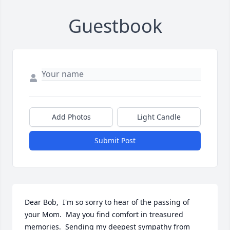
Guestbook
Add Photos
Light Candle
Submit Post
Dear Bob,  I'm so sorry to hear of the passing of 
your Mom.  May you find comfort in treasured 
memories.  Sending my deepest sympathy from 