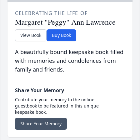
CELEBRATING THE LIFE OF
Margaret "Peggy" Ann Lawrence
View Book
Buy Book
A beautifully bound keepsake book filled
with memories and condolences from
family and friends.
Share Your Memory
Contribute your memory to the online
guestbook to be featured in this unique
keepsake book.
Share Your Memory