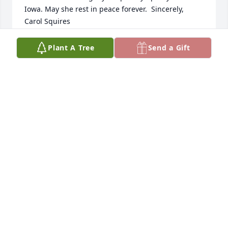
Iowa. May she rest in peace forever.  Sincerely,  
Carol Squires
CAROL SQUIRES
Plant A Tree
Send a Gift
Jan 17, 2020
Many memories of your mom and dad. She always 
took time to chat when I stopped by, or when Don 
Eckert and I were delivering the Gazette.
DICK GILBERTSON
Jan 13, 2020
Dear Jim , Mr. Lawrence, and family, My heartfelt 
condolences to all of you. It's a privilege to have met 