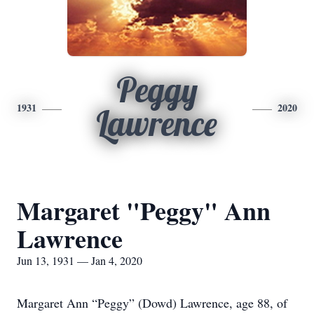
Peggy
1931
2020
Lawrence
Margaret "Peggy" Ann
Lawrence
Jun 13, 1931 — Jan 4, 2020
Margaret Ann “Peggy” (Dowd) Lawrence, age 88, of