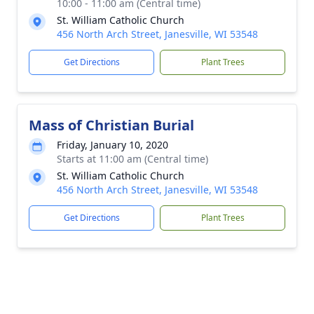
10:00 - 11:00 am (Central time)
St. William Catholic Church
456 North Arch Street, Janesville, WI 53548
Get Directions
Plant Trees
Mass of Christian Burial
Friday, January 10, 2020
Starts at 11:00 am (Central time)
St. William Catholic Church
456 North Arch Street, Janesville, WI 53548
Get Directions
Plant Trees