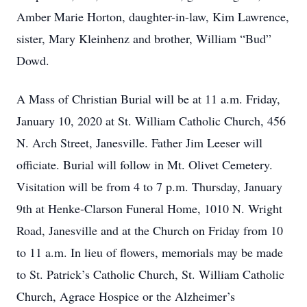
Amber Marie Horton, daughter-in-law, Kim Lawrence,
sister, Mary Kleinhenz and brother, William “Bud”
Dowd.
A Mass of Christian Burial will be at 11 a.m. Friday,
January 10, 2020 at St. William Catholic Church, 456
N. Arch Street, Janesville. Father Jim Leeser will
officiate. Burial will follow in Mt. Olivet Cemetery.
Visitation will be from 4 to 7 p.m. Thursday, January
9th at Henke-Clarson Funeral Home, 1010 N. Wright
Road, Janesville and at the Church on Friday from 10
to 11 a.m. In lieu of flowers, memorials may be made
to St. Patrick’s Catholic Church, St. William Catholic
Church, Agrace Hospice or the Alzheimer’s