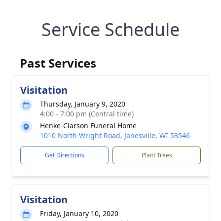
Service Schedule
Past Services
Visitation
Thursday, January 9, 2020
4:00 - 7:00 pm (Central time)
Henke-Clarson Funeral Home
1010 North Wright Road, Janesville, WI 53546
Get Directions
Plant Trees
Visitation
Friday, January 10, 2020