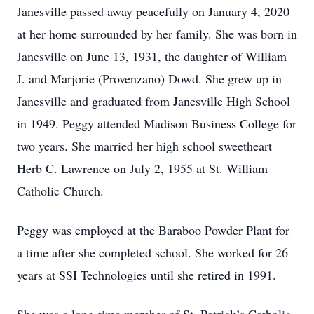
Janesville passed away peacefully on January 4, 2020
at her home surrounded by her family. She was born in
Janesville on June 13, 1931, the daughter of William
J. and Marjorie (Provenzano) Dowd. She grew up in
Janesville and graduated from Janesville High School
in 1949. Peggy attended Madison Business College for
two years. She married her high school sweetheart
Herb C. Lawrence on July 2, 1955 at St. William
Catholic Church.
Peggy was employed at the Baraboo Powder Plant for
a time after she completed school. She worked for 26
years at SSI Technologies until she retired in 1991.