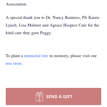
Association.
A special thank you to Dr. Nancy Rainiero, PA Karrie
Lynch, Lisa Malmer and Agrace Hospice Care for the
kind care they gave Peggy.
To plant a
memorial tree
in memory, please visit our
tree store
.
SEND A GIFT