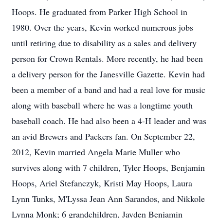
Hoops. He graduated from Parker High School in
1980. Over the years, Kevin worked numerous jobs
until retiring due to disability as a sales and delivery
person for Crown Rentals. More recently, he had been
a delivery person for the Janesville Gazette. Kevin had
been a member of a band and had a real love for music
along with baseball where he was a longtime youth
baseball coach. He had also been a 4-H leader and was
an avid Brewers and Packers fan. On September 22,
2012, Kevin married Angela Marie Muller who
survives along with 7 children, Tyler Hoops, Benjamin
Hoops, Ariel Stefanczyk, Kristi May Hoops, Laura
Lynn Tunks, M'Lyssa Jean Ann Sarandos, and Nikkole
Lynna Monk; 6 grandchildren, Jayden Benjamin