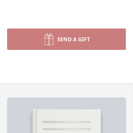
SEND A GIFT