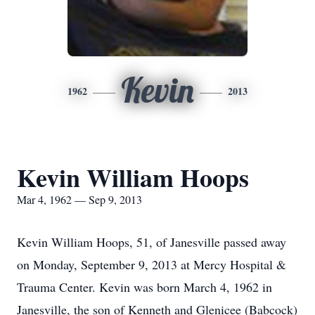
Kevin
1962
2013
Kevin William Hoops
Mar 4, 1962 — Sep 9, 2013
Kevin William Hoops, 51, of Janesville passed away
on Monday, September 9, 2013 at Mercy Hospital &
Trauma Center. Kevin was born March 4, 1962 in
Janesville, the son of Kenneth and Glenicee (Babcock)