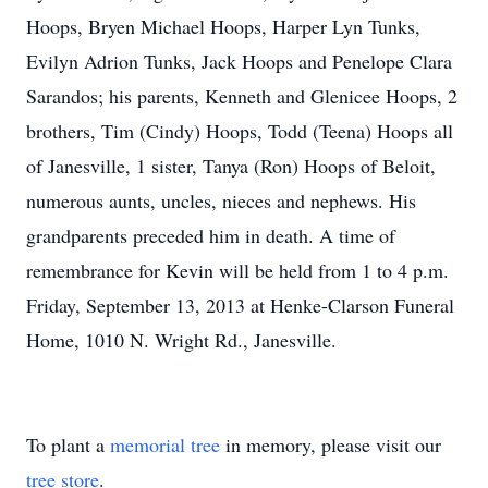
Hoops, Bryen Michael Hoops, Harper Lyn Tunks,
Evilyn Adrion Tunks, Jack Hoops and Penelope Clara
Sarandos; his parents, Kenneth and Glenicee Hoops, 2
brothers, Tim (Cindy) Hoops, Todd (Teena) Hoops all
of Janesville, 1 sister, Tanya (Ron) Hoops of Beloit,
numerous aunts, uncles, nieces and nephews. His
grandparents preceded him in death. A time of
remembrance for Kevin will be held from 1 to 4 p.m.
Friday, September 13, 2013 at Henke-Clarson Funeral
Home, 1010 N. Wright Rd., Janesville.
To plant a
memorial tree
in memory, please visit our
tree store
.