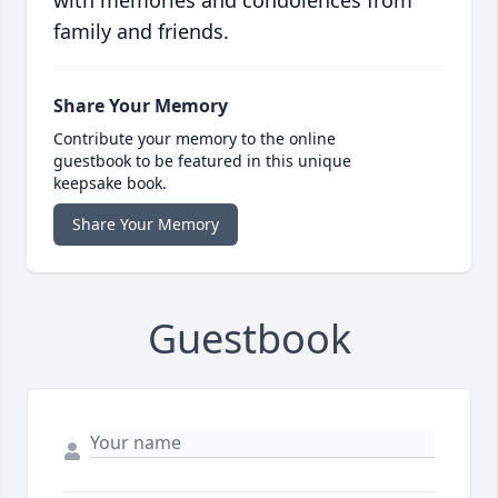
with memories and condolences from
family and friends.
Share Your Memory
Contribute your memory to the online
guestbook to be featured in this unique
keepsake book.
Share Your Memory
Guestbook