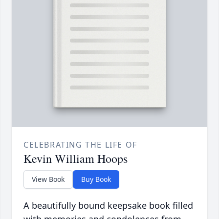
CELEBRATING THE LIFE OF
Kevin William Hoops
View Book
Buy Book
A beautifully bound keepsake book filled