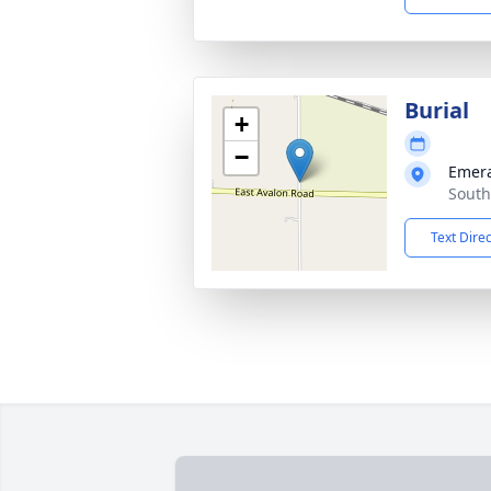
Burial
+
−
Emera
South
Text Dire