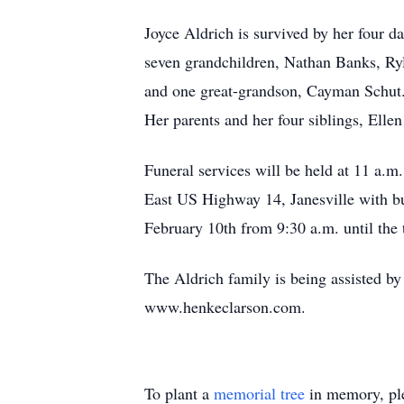
Joyce Aldrich is survived by her four d
seven grandchildren, Nathan Banks, Ryl
and one great-grandson, Cayman Schut.
Her parents and her four siblings, Elle
Funeral services will be held at 
East US Highway 14, Janesville with bu
February 10th from 9:30 a.m. until the 
The Aldrich family is being assist
www.henkeclarson.com.
To plant a
memorial tree
in memory, ple