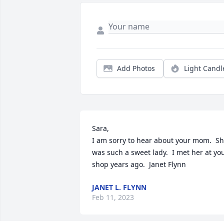
Add Photos
Light Candl
Sara,

I am sorry to hear about your mom.  Sh
was such a sweet lady.  I met her at you
shop years ago.  Janet Flynn
JANET L. FLYNN
Feb 11, 2023