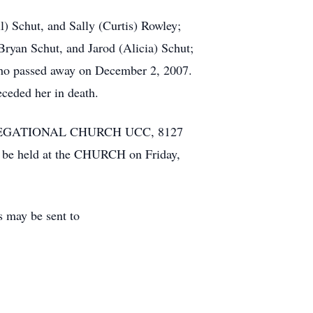
l) Schut, and Sally (Curtis) Rowley;
ryan Schut, and Jarod (Alicia) Schut;
who passed away on December 2, 2007.
eceded her in death.
CONGREGATIONAL CHURCH UCC, 8127
ll be held at the CHURCH on Friday,
may be sent to