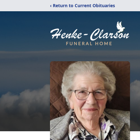
‹ Return to Current Obituaries