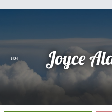
Joyce Al
1934