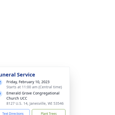
uneral Service
Friday, February 10, 2023
Starts at 11:00 am (Central time)
Emerald Grove Congregational
Church UCC
8127 U.S. 14, Janesville, WI 53546
Text Directions
Plant Trees