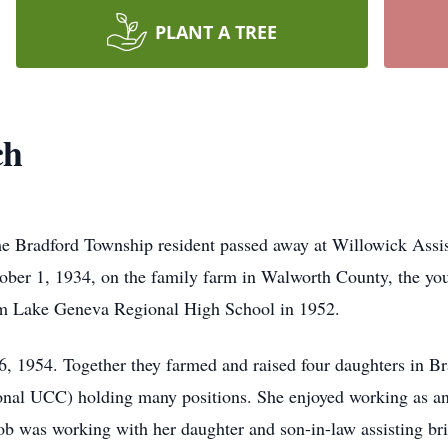
PLANT A TREE
ch
me Bradford Township resident passed away at Willowick Assis
ber 1, 1934, on the family farm in Walworth County, the youn
om Lake Geneva Regional High School in 1952.
, 1954. Together they farmed and raised four daughters in Br
nal UCC) holding many positions. She enjoyed working as an
ob was working with her daughter and son-in-law assisting brid