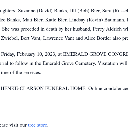
aughters, Suzanne (David) Banks, Jill (Bob) Bier, Sara (Russel
ee Banks, Matt Bier, Katie Bier, Lindsay (Kevin) Baumann, B
 She was preceded in death by her husband, Percy Aldrich 
n Zwiebel, Bert Vant, Lawrence Vant and Alice Border also pr
11 a.m. Friday, February 10, 2023, at EMERALD GROVE 
rial to follow in the Emerald Grove Cemetery. Visitation wi
time of the services.
ed by HENKE-CLARSON FUNERAL HOME. Online condolences 
ase visit our
tree store
.