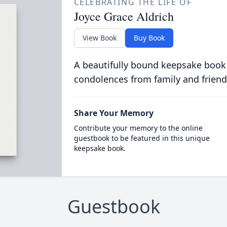
CELEBRATING THE LIFE OF
Joyce Grace Aldrich
View Book
Buy Book
A beautifully bound keepsake book
condolences from family and friend
Share Your Memory
Contribute your memory to the online
guestbook to be featured in this unique
keepsake book.
Guestbook