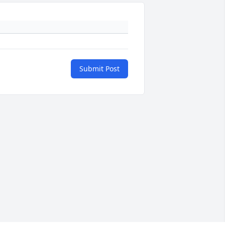
Submit Post