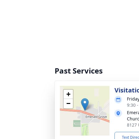
Past Services
Visitati
+
Frida
−
9:30 
Emera
Chur
8127 
Text Dire