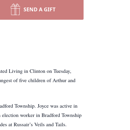
SEND A GIFT
ted Living in Clinton on Tuesday,
gest of five children of Arthur and
adford Township. Joyce was active in
 election worker in Bradford Township
es at Russair’s Veils and Tails.