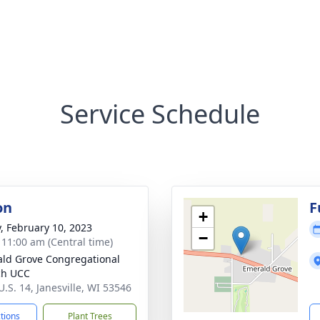
Service Schedule
on
F
+
y, February 10, 2023
−
- 11:00 am (Central time)
ld Grove Congregational
ch UCC
U.S. 14, Janesville, WI 53546
ctions
Plant Trees