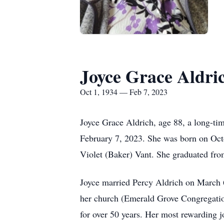
Joyce Grace Aldri
Oct 1, 1934 — Feb 7, 2023
Joyce Grace Aldrich, age 88, a long-ti
February 7, 2023. She was born on Octo
Violet (Baker) Vant. She graduated fr
Joyce married Percy Aldrich on March 6
her church (Emerald Grove Congregatio
for over 50 years. Her most rewarding j