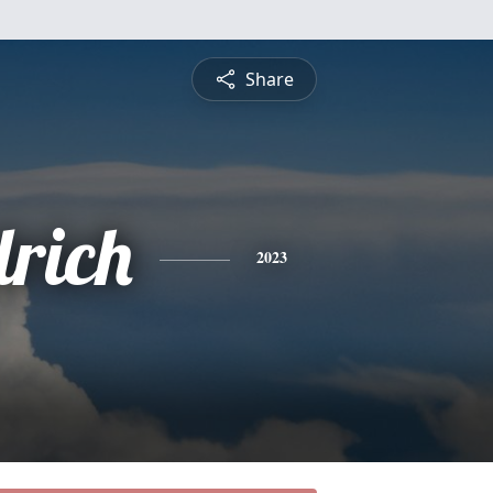
Share
drich
2023