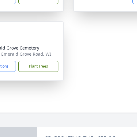
ld Grove Cemetery
 Emerald Grove Road, WI
ctions
Plant Trees