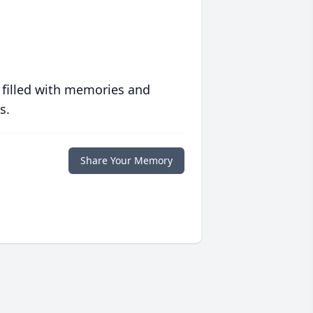
 filled with memories and
s.
Share Your Memory