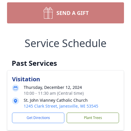
SEND A GIFT
Service Schedule
Past Services
Visitation
Thursday, December 12, 2024
10:00 - 11:30 am (Central time)
St. John Vianney Catholic Church
1245 Clark Street, Janesville, WI 53545
Get Directions
Plant Trees