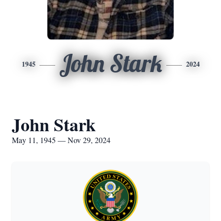
John Stark
1945
2024
John Stark
May 11, 1945 — Nov 29, 2024