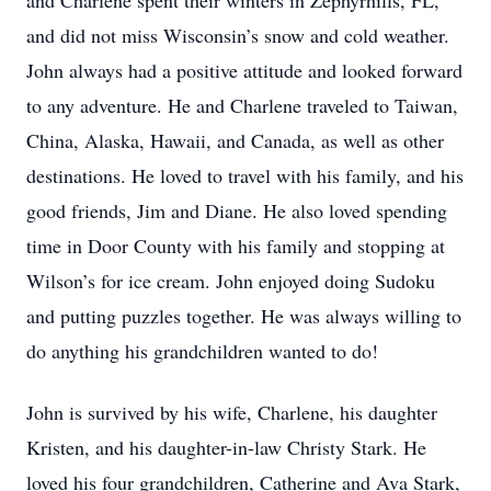
and Charlene spent their winters in Zephyrhills, FL,
and did not miss Wisconsin’s snow and cold weather.
John always had a positive attitude and looked forward
to any adventure. He and Charlene traveled to Taiwan,
China, Alaska, Hawaii, and Canada, as well as other
destinations. He loved to travel with his family, and his
good friends, Jim and Diane. He also loved spending
time in Door County with his family and stopping at
Wilson’s for ice cream. John enjoyed doing Sudoku
and putting puzzles together. He was always willing to
do anything his grandchildren wanted to do!
John is survived by his wife, Charlene, his daughter
Kristen, and his daughter-in-law Christy Stark. He
loved his four grandchildren, Catherine and Ava Stark,