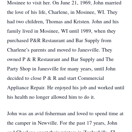
Mosinee to visit her. On June 21, 1969, John married
the love of his life, Charlene, in Mosinee, WI. They
had two children, Thomas and Kristen. John and his
family lived in Mosinee, WI until 1989, when they
purchased P&R Restaurant and Bar Supply from
Charlene’s parents and moved to Janesville. They
owned P & R Restaurant and Bar Supply and The
Party Shop in Janesville for many years, until John
decided to close P & R and start Commercial
Appliance Repair. He enjoyed his job and worked until
his health no longer allowed him to do it.
John was an avid fisherman and loved to spend time at
the camper in Newville. For the past 17 years, John