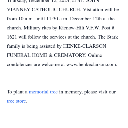
Thursday, December 12, 2024, at ST. JOHN
VIANNEY CATHOLIC CHURCH. Visitation will be
from 10 a.m. until 11:30 a.m. December 12th at the
church. Military rites by Kienow-Hilt V.F.W. Post #
1621 will follow the services at the church. The Stark
family is being assisted by HENKE-CLARSON
FUNERAL HOME & CREMATORY. Online
condolences are welcome at www.henkeclarson.com.
To plant a
memorial tree
in memory, please visit our
tree store
.