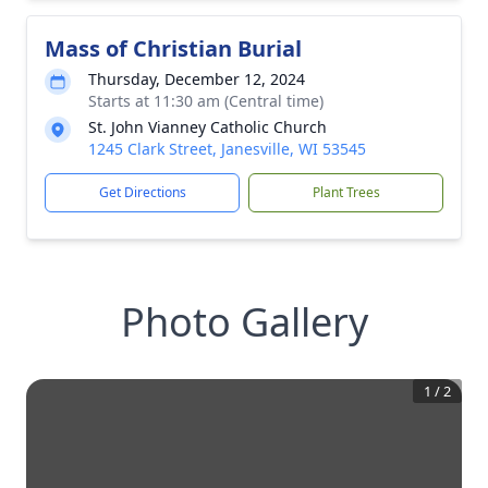
Mass of Christian Burial
Thursday, December 12, 2024
Starts at 11:30 am (Central time)
St. John Vianney Catholic Church
1245 Clark Street, Janesville, WI 53545
Get Directions
Plant Trees
Photo Gallery
1
/
2