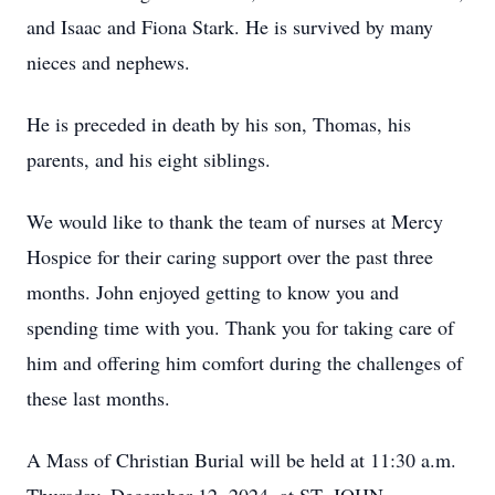
and Isaac and Fiona Stark. He is survived by many
nieces and nephews.
He is preceded in death by his son, Thomas, his
parents, and his eight siblings.
We would like to thank the team of nurses at Mercy
Hospice for their caring support over the past three
months. John enjoyed getting to know you and
spending time with you. Thank you for taking care of
him and offering him comfort during the challenges of
these last months.
A Mass of Christian Burial will be held at 11:30 a.m.