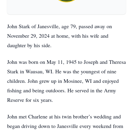
John Stark of Janesville, age 79, passed away on
November 29, 2024 at home, with his wife and
daughter by his side.
John was born on May 11, 1945 to Joseph and Theresa
Stark in Wausau, WI. He was the youngest of nine
children. John grew up in Mosinee, WI and enjoyed
fishing and being outdoors. He served in the Army
Reserve for six years.
John met Charlene at his twin brother’s wedding and
began driving down to Janesville every weekend from