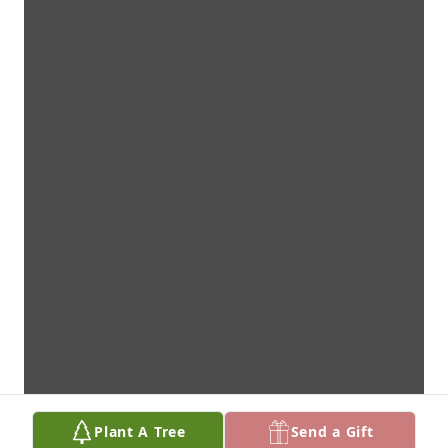
Plant A Tree
Send a Gift