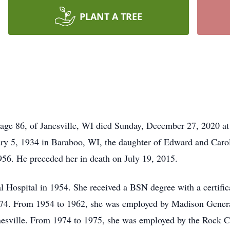
PLANT A TREE
ge 86, of Janesville, WI died Sunday, December 27, 2020 at
ry 5, 1934 in Baraboo, WI, the daughter of Edward and Carol
956. He preceded her in death on July 19, 2015.
Hospital in 1954. She received a BSN degree with a certific
974. From 1954 to 1962, she was employed by Madison Genera
nesville. From 1974 to 1975, she was employed by the Rock 