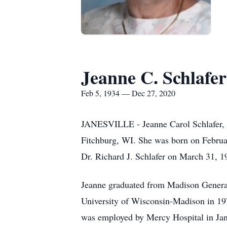
Jeanne C. Schlafer
Feb 5, 1934 — Dec 27, 2020
JANESVILLE - Jeanne Carol Schlafer, a
Fitchburg, WI. She was born on Februa
Dr. Richard J. Schlafer on March 31, 1
Jeanne graduated from Madison General 
University of Wisconsin-Madison in 1
was employed by Mercy Hospital in Ja