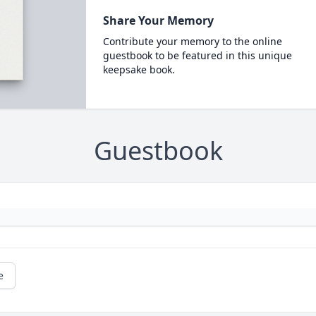
Share Your Memory
Contribute your memory to the online
guestbook to be featured in this unique
keepsake book.
Guestbook
e