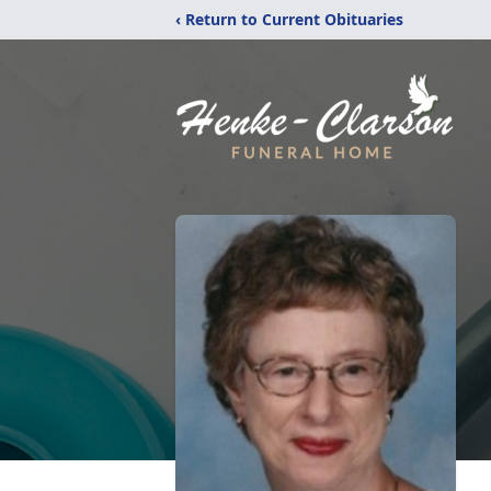
‹ Return to Current Obituaries