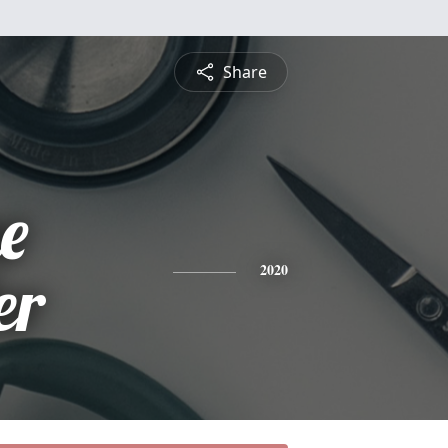
Share
e
er
2020