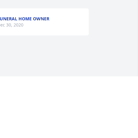
FUNERAL HOME OWNER
ec 30, 2020