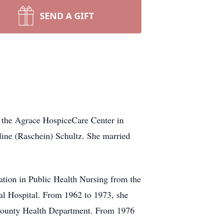
SEND A GIFT
 the Agrace HospiceCare Center in
ine (Raschein) Schultz. She married
ation in Public Health Nursing from the
l Hospital. From 1962 to 1973, she
County Health Department. From 1976