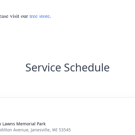
ase visit our
tree store
.
Service Schedule
n Lawns Memorial Park
Milton Avenue, Janesville, WI 53545