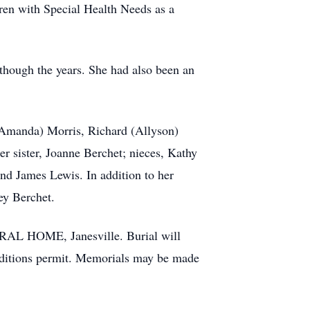
ren with Special Health Needs as a
though the years. She had also been an
 (Amanda) Morris, Richard (Allyson)
r sister, Joanne Berchet; nieces, Kathy
d James Lewis. In addition to her
ey Berchet.
RAL HOME, Janesville. Burial will
conditions permit. Memorials may be made