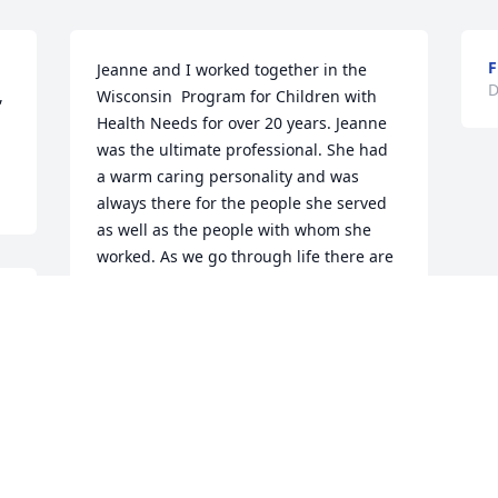
Jeanne and I worked together in the 
D
 
Wisconsin  Program for Children with 
Health Needs for over 20 years. Jeanne 
was the ultimate professional. She had 
a warm caring personality and was 
always there for the people she served 
as well as the people with whom she 
worked. As we go through life there are 
a few people we remember because 
 
they were so special. Jeanne is one of 
 
those people.    Jerry Simono
 
JERRY SIMONO
Dec 30, 2020