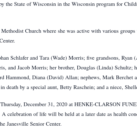
 by the State of Wisconsin in the Wisconsin program for Child
 Methodist Church where she was active with various groups 
Center.
ephan Schlafer and Tara (Wade) Morris; five grandsons, Ryan
s, and Jacob Morris; her brother, Douglas (Linda) Schultz; he
rd Hammond, Diana (David) Allan; nephews, Mark Berchet an
n death by a special aunt, Betty Raschein; and a niece, Shell
ld on Thursday, December 31, 2020 at HENKE-CLARSON FUNE
 celebration of life will be held at a later date as health 
he Janesville Senior Center.