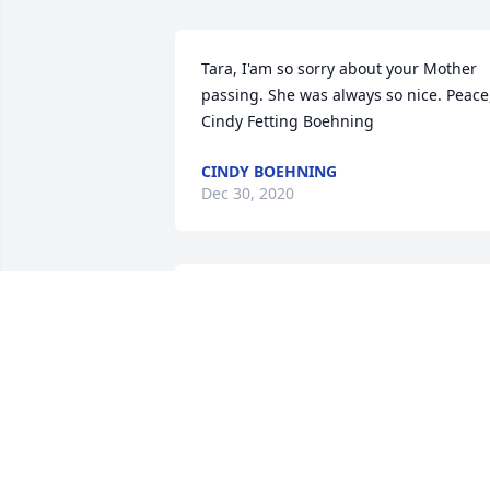
Tara, I'am so sorry about your Mother 
passing. She was always so nice. Peace,
Cindy Fetting Boehning
CINDY BOEHNING
Dec 30, 2020
Jeanne's father was a cousin of my Dad,
Fred Schmidtke.  We visited her parents
when growing up.  They were so very 
proud of her becoming a nurse.  Sad to
read of her passing.  Sympathy to the 
family.  Jeanette Beard
JEANETTE BEARD