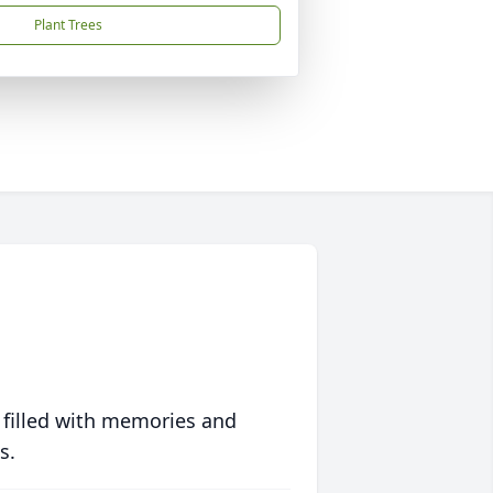
Plant Trees
 filled with memories and
s.