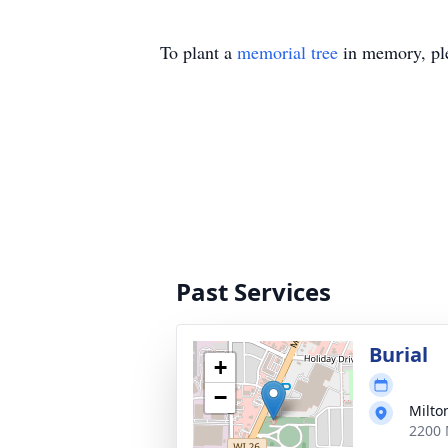
To plant a
memorial tree
in memory, ple
Past Services
Burial
+
−
Milto
2200 