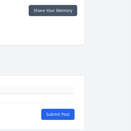
Share Your Memory
Submit Post