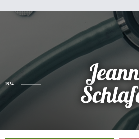
Jeann
1934
Schlaf