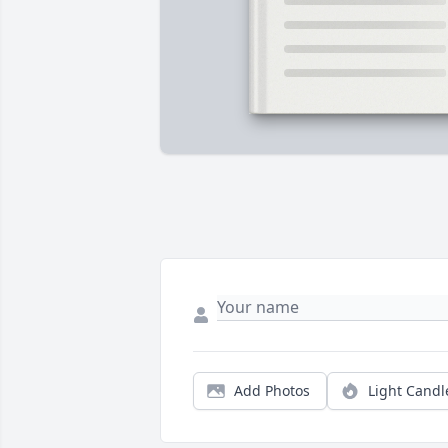
Add Photos
Light Candl