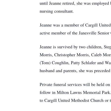
until Jeanne retired, she was employed
nursing consultant.
Jeanne was a member of Cargill United
active member of the Janesville Senior 
Jeanne is survived by two children, St
Morris, Christopher Morris, Caleb Morri
(Tom) Coughlin, Patty Schlafer and Wa
husband and parents, she was preceded i
Private funeral services will be he
follow in Milton Lawns Memorial Park. A
to Cargill United Methodist Church or t