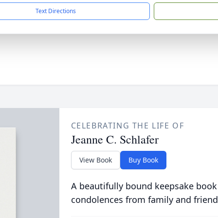
Text Directions
CELEBRATING THE LIFE OF
Jeanne C. Schlafer
View Book
Buy Book
A beautifully bound keepsake book
condolences from family and friend