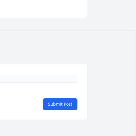
Submit Post