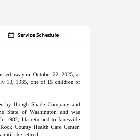
Service Schedule
passed away on October 22, 2025, at
y 10, 1935, one of 15 children of
ker by Hough Shade Company and
the State of Washington and was
n 1982, Ida returned to Janesville
Rock County Health Care Center.
 until she retired.