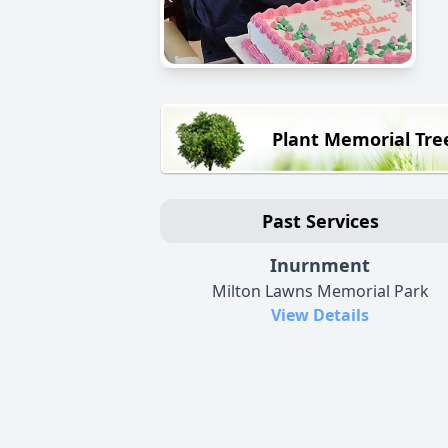
Plant Memorial Tre
Past Services
Inurnment
Milton Lawns Memorial Park
View Details