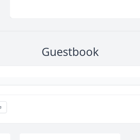
Guestbook
e