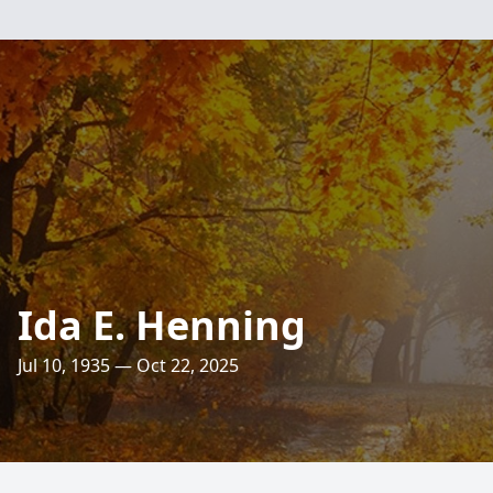
Ida E. Henning
Jul 10, 1935 — Oct 22, 2025