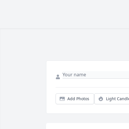
Add Photos
Light Candl