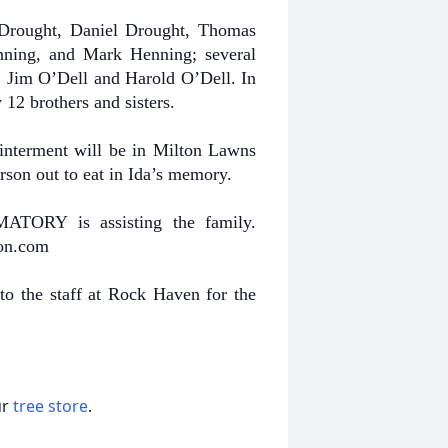
 Drought, Daniel Drought, Thomas
ing, and Mark Henning; several
, Jim O’Dell and Harold O’Dell. In
 12 brothers and sisters.
e interment will be in Milton Lawns
erson out to eat in Ida’s memory.
Y is assisting the family.
son.com
to the staff at Rock Haven for the
ur
tree store
.