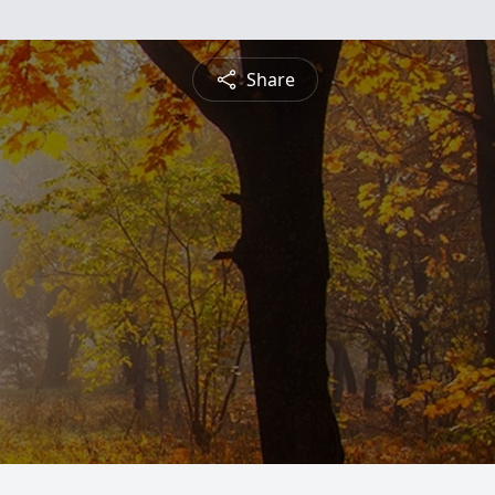
Share