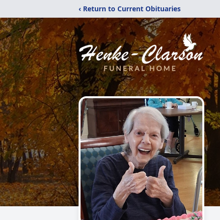
‹ Return to Current Obituaries