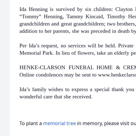
Ida Henning is survived by six children: Clayton
“Tommy” Henning, Tammy Kincaid, Timothy Henn
grandchildren and great grandchildren; two brothers
addition to her parents, she was preceded in death by
Per Ida’s request, no services will be held. Privat
Memorial Park. In lieu of flowers, take an elderly p
HENKE-CLARSON FUNERAL HOME & CREMATOR
Online condolences may be sent to www.henkeclar
Ida’s family wishes to express a special thank you 
wonderful care that she received.
To plant a
memorial tree
in memory, please visit o