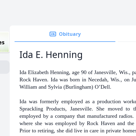
Obituary
es
Ida E. Henning
Ida Elizabeth Henning, age 90 of Janesville, Wis., 
Rock Haven. Ida was born in Necedah, Wis., on Jul
William and Sylvia (Burlingham) O’Dell.
Ida was formerly employed as a production wor
Sprackling Products, Janesville. She moved to 
employed by a company that manufactured radios. I
where she was employed by Rock Haven and the 
Prior to retiring, she did live in care in private homes