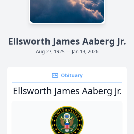
Ellsworth James Aaberg Jr.
Aug 27, 1925 — Jan 13, 2026
Obituary
Ellsworth James Aaberg Jr.