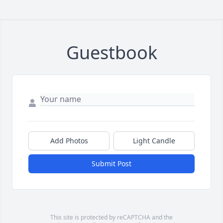
Guestbook
Add Photos
Light Candle
Submit Post
This site is protected by reCAPTCHA and the