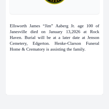
Ellsworth James “Jim” Aaberg Jr. age 100 of
Janesville died on January 13,2026 at Rock
Haven. Burial will be at a later date at Jenson
Cemetery, Edgerton. Henke-Clarson Funeral
Home & Crematory is assisting the family.