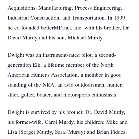
Acquisitions, Manufacturing, Process Engineering,
Industrial Construction, and Transportation. In 1999
he co-founded betterMD.net, Inc. with his brother, Dr.
David Murdy and his son, Michael Murdy.
Dwight was an instrument-rated pilot, a second-
generation Elk, a lifetime member of the North
American Hunter's Association, a member in good
standing of the NRA, an avid outdoorsman, hunter,
skier, golfer, boater, and motorsports enthusiasts.
Dwight is survived by his brother, Dr. David Murdy,
his former-wife, Carol Murdy, his children: Mike and
Lisa (Sorge) Murdy, Sara (Murdy) and Brian Fiddes,