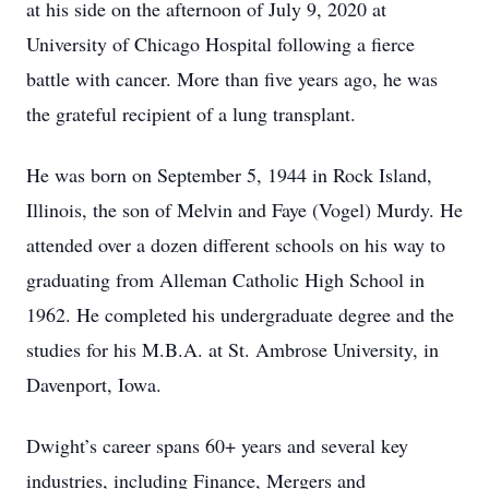
at his side on the afternoon of July 9, 2020 at
University of Chicago Hospital following a fierce
battle with cancer. More than five years ago, he was
the grateful recipient of a lung transplant.
He was born on September 5, 1944 in Rock Island,
Illinois, the son of Melvin and Faye (Vogel) Murdy. He
attended over a dozen different schools on his way to
graduating from Alleman Catholic High School in
1962. He completed his undergraduate degree and the
studies for his M.B.A. at St. Ambrose University, in
Davenport, Iowa.
Dwight’s career spans 60+ years and several key
industries, including Finance, Mergers and