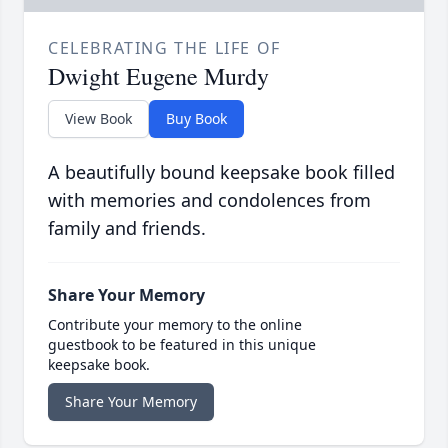
CELEBRATING THE LIFE OF
Dwight Eugene Murdy
View Book
Buy Book
A beautifully bound keepsake book filled
with memories and condolences from
family and friends.
Share Your Memory
Contribute your memory to the online
guestbook to be featured in this unique
keepsake book.
Share Your Memory