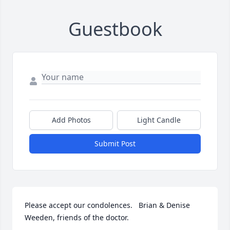
Guestbook
Add Photos
Light Candle
Submit Post
Please accept our condolences.   Brian & Denise 
Weeden, friends of the doctor.