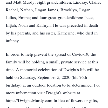
and Matt Murdy; eight grandchildren: Lindsay, Claire,
Rachel, Nathan, Logan James, Brooklyn, Logan
Julius, Emma; and four great-grandchildren: Isaac,
Elijah, Noah and Kathryn. He was preceded in death
by his parents, and his sister, Katherine, who died in
infancy.
In order to help prevent the spread of Covid-19, the
family will be holding a small, private service at this
time. A memorial celebration of Dwight's life will be
held on Saturday, September 5, 2020 (his 76th
birthday) at an outdoor location to be determined. For
more information visit Dwight's website at
https://Dwight.Murdy.com In lieu of flowers or gifts,