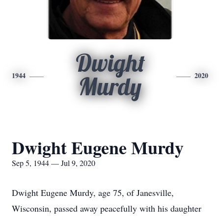
Dwight
1944
2020
Murdy
Dwight Eugene Murdy
Sep 5, 1944 — Jul 9, 2020
Dwight Eugene Murdy, age 75, of Janesville,
Wisconsin, passed away peacefully with his daughter