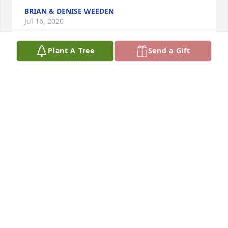
BRIAN & DENISE WEEDEN
Jul 16, 2020
Plant A Tree
Send a Gift
Wanted to reach out and extend sympathies to 
Matt, and his family,  for the loss of his dad. The 
obituary shows Dwight was a very accomplished 
man. I’m glad he will be honored and remembered 
at this difficult time.  Sincerely, Norm & JoAnn Mest 
Bettendorf, IA
NORM MEST
Jul 16, 2020
This site is protected by reCAPTCHA and the
Google
Privacy Policy
and
Terms of Service
apply.