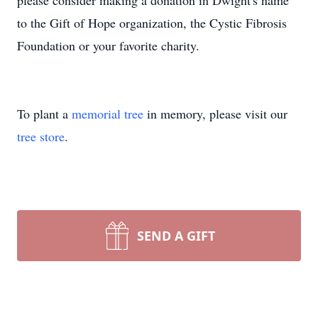
please consider making a donation in Dwight's name
to the Gift of Hope organization, the Cystic Fibrosis
Foundation or your favorite charity.
To plant a
memorial tree
in memory, please visit our
tree store
.
SEND A GIFT