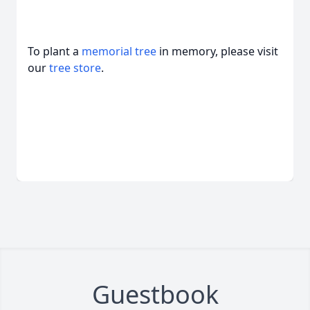
To plant a
memorial tree
in memory, please visit
our
tree store
.
Guestbook