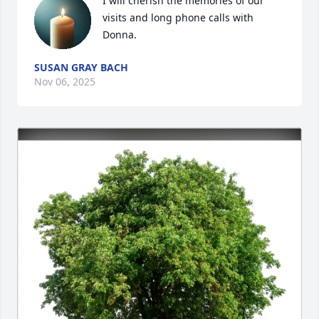
I will cherish the memories of our 
visits and long phone calls with 
Donna.
SUSAN GRAY BACH
Nov 06, 2025