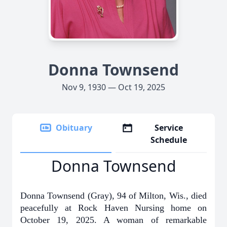
Donna Townsend
Nov 9, 1930 — Oct 19, 2025
Obituary
Service
Schedule
Donna Townsend
Donna Townsend (Gray), 94 of Milton, Wis., died
peacefully at Rock Haven Nursing home on
October 19, 2025. A woman of remarkable