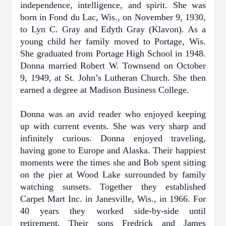
independence, intelligence, and spirit. She was
born in Fond du Lac, Wis., on November 9, 1930,
to Lyn C. Gray and Edyth Gray (Klavon). As a
young child her family moved to Portage, Wis.
She graduated from Portage High School in 1948.
Donna married Robert W. Townsend on October
9, 1949, at St. John’s Lutheran Church. She then
earned a degree at Madison Business College.
Donna was an avid reader who enjoyed keeping
up with current events. She was very sharp and
infinitely curious. Donna enjoyed traveling,
having gone to Europe and Alaska. Their happiest
moments were the times she and Bob spent sitting
on the pier at Wood Lake surrounded by family
watching sunsets. Together they established
Carpet Mart Inc. in Janesville, Wis., in 1966. For
40 years they worked side-by-side until
retirement. Their sons Fredrick and James