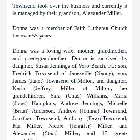
Townsend took over the business and currently it
is managed by their grandson, Alexander Miller.
Donna was a member of Faith Lutheran Church
for over 55 years.
Donna was a loving wife, mother, grandmother,
and great-grandmother. Donna is survived by
daughter, Susan Jennings of Vero Beach, FL; son,
Fredrick Townsend of Janesville (Nancy); son,
James (Janet) Townsend of Milton, and daughter,
Karin (Jeffrey) Miller of Milton; her
grandchildren, Sara (Chad) Williams, Maria
(Joost) Kamphuis, Andrew Jennings, Michelle
(Brian) Anderson, Andrew (Johnna) Townsend,
Jonathan Townsend, Anthony (Fawn)Townsend,
Kai Miller, Nicole (Jennifer) Miller, and
Alexander (Staci) Miller; and 17 great-