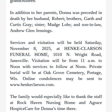
grandchildren.
In addition to her parents, Donna was preceded in
death by her husband, Robert; brothers, Garth and
Curtis Gray; sister; Madge Lohr; and son-in-law,
Andrew Glen Jennings.
Services and visitation will be held Saturday,
November 8, 2025, at HENKE-CLARSON
FUNERAL HOME, 1010 N. Wright Road,
Janesville. Visitation will be from 11 a.m. to
Noon with services to follow at Noon. Private
burial will be at Oak Grove Cemetery, Portage,
Wis. Online condolences may be sent to
www.henkeclarson.com.
The family would especially like to thank the staff
at Rock Haven Nursing Home and Agrace
HospiceCare for Donna’s time there.