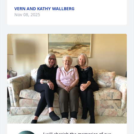
VERN AND KATHY WALLBERG
Nov 08, 2025