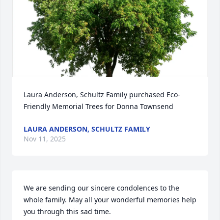
Laura Anderson, Schultz Family purchased Eco-
Friendly Memorial Trees for Donna Townsend
LAURA ANDERSON, SCHULTZ FAMILY
Nov 11, 2025
We are sending our sincere condolences to the 
whole family. May all your wonderful memories help 
you through this sad time.