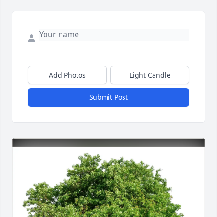
Add Photos
Light Candle
Submit Post