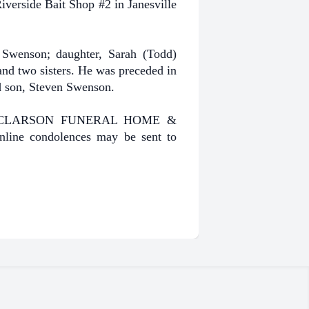
verside Bait Shop #2 in Janesville
Swenson; daughter, Sarah (Todd)
and two sisters. He was preceded in
nd son, Steven Swenson.
HENKE-CLARSON FUNERAL HOME &
line condolences may be sent to