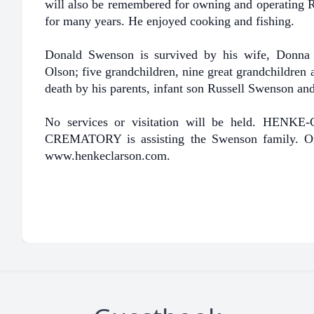
will also be remembered for owning and operating Ri
for many years. He enjoyed cooking and fishing.
Donald Swenson is survived by his wife, Donna 
Olson; five grandchildren, nine great grandchildren 
death by his parents, infant son Russell Swenson a
No services or visitation will be held. 
CREMATORY is assisting the Swenson family. On
www.henkeclarson.com.