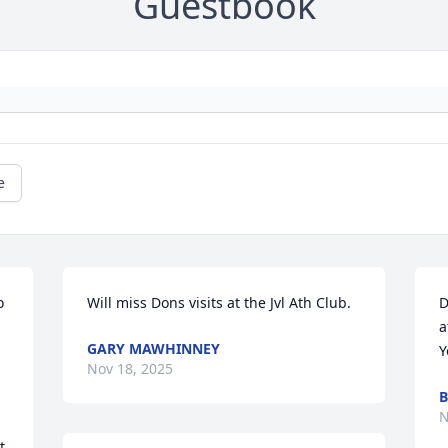
Guestbook
e
 
Will miss Dons visits at the Jvl Ath Club.
D
a
GARY MAWHINNEY
Y
Nov 18, 2025
B
N
 