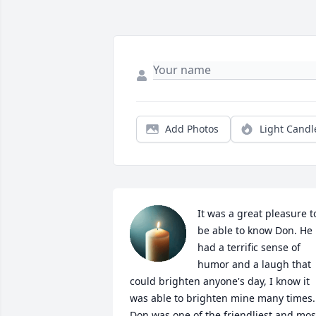
Add Photos
Light Candl
It was a great pleasure to
be able to know Don. He 
had a terrific sense of 
humor and a laugh that 
could brighten anyone's day, I know it 
was able to brighten mine many times. 
Don was one of the friendliest and most