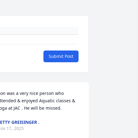
Submit Post
on was a very nice person who 
ttended & enjoyed Aquatic classes & 
oga at JAC . He will be missed.
ETTY GREISINGER .
ov 17, 2025