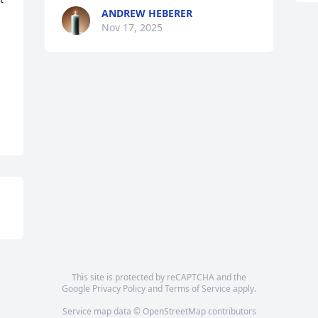
ANDREW HEBERER
Nov 17, 2025
This site is protected by reCAPTCHA and the
Google
Privacy Policy
and
Terms of Service
apply.
Service map data ©
OpenStreetMap
contributors