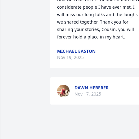
considerate people I have ever met. I 
will miss our long talks and the laughs 
we shared together. Thank you for 
sharing your stories, Cousin, you will 
forever hold a place in my heart.
MICHAEL EASTON
Nov 19, 2025
DAWN HEBERER
Nov 17, 2025