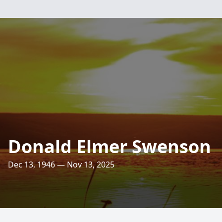
Donald Elmer Swenson
Dec 13, 1946 — Nov 13, 2025