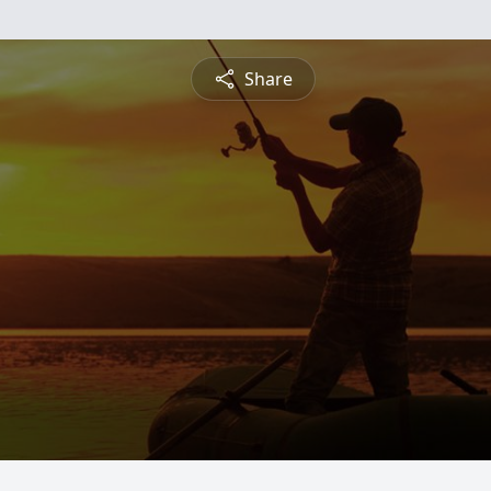
Share