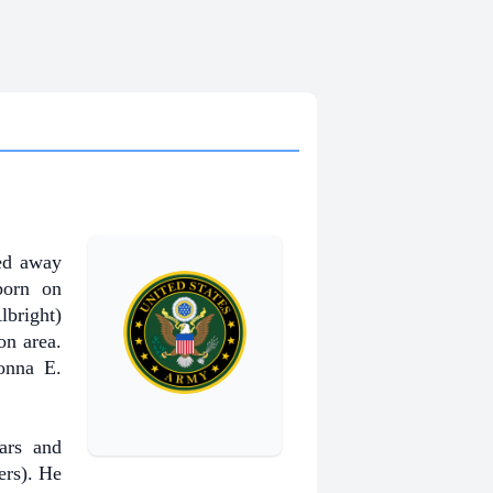
ed away
born on
bright)
n area.
onna E.
ars and
ers). He