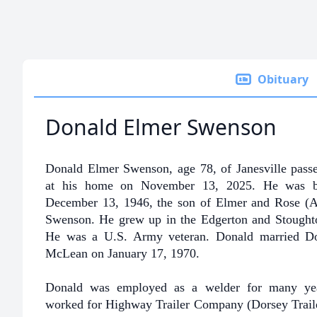
Obituary
Donald Elmer Swenson
Donald Elmer Swenson, age 78, of Janesville pass
at his home on November 13, 2025. He was 
December 13, 1946, the son of Elmer and Rose (Al
Swenson. He grew up in the Edgerton and Stoughto
He was a U.S. Army veteran. Donald married D
McLean on January 17, 1970.
Donald was employed as a welder for many ye
worked for Highway Trailer Company (Dorsey Trail