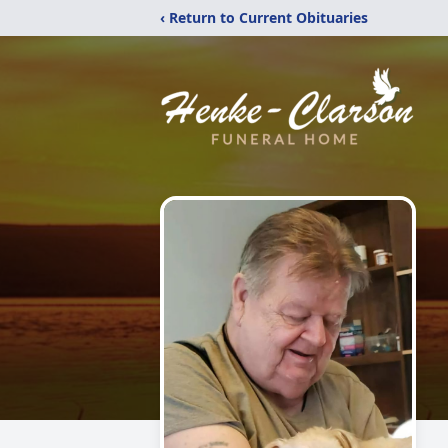
‹ Return to Current Obituaries