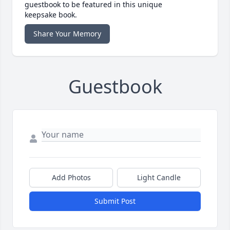
guestbook to be featured in this unique
keepsake book.
Share Your Memory
Guestbook
Add Photos
Light Candle
Submit Post