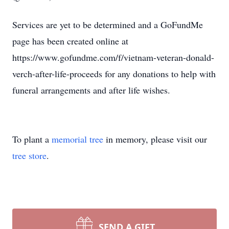
Services are yet to be determined and a GoFundMe
page has been created online at
https://www.gofundme.com/f/vietnam-veteran-donald-
verch-after-life-proceeds for any donations to help with
funeral arrangements and after life wishes.
To plant a
memorial tree
in memory, please visit our
tree store
.
SEND A GIFT