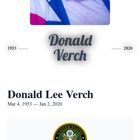
Donald
1953
2020
Verch
Donald Lee Verch
Mar 4, 1953 — Jan 2, 2020