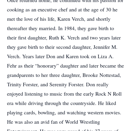
Once returned home, he continued with his passion for
cooking as an executive chef and at the age of 30 he
met the love of his life, Karen Verch, and shortly
thereafter they married. In 1984, they gave birth to
their first daughter, Ruth K. Verch and two years later
they gave birth to their second daughter, Jennifer M.
Verch. Years later Don and Karen took on Liza A.
Fehr as their “honorary” daughter and later became the
grandparents to her three daughter, Brooke Nottestad,
Trinity Forster, and Serenity Forster. Don really
enjoyed listening to music from the early Rock N Roll
era while driving through the countryside. He liked
playing cards, bowling, and watching western movies.
He was also an avid fan of World Wrestling