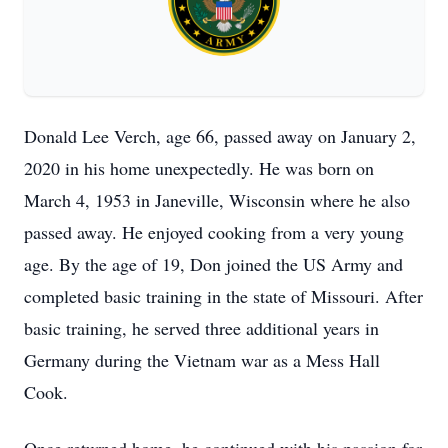
Donald Lee Verch, age 66, passed away on January 2,
2020 in his home unexpectedly. He was born on
March 4, 1953 in Janeville, Wisconsin where he also
passed away. He enjoyed cooking from a very young
age. By the age of 19, Don joined the US Army and
completed basic training in the state of Missouri. After
basic training, he served three additional years in
Germany during the Vietnam war as a Mess Hall
Cook.