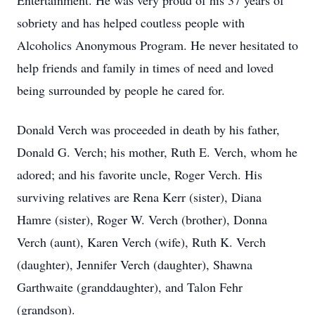
Entertainment. He was very proud of his 37 years of
sobriety and has helped coutless people with
Alcoholics Anonymous Program. He never hesitated to
help friends and family in times of need and loved
being surrounded by people he cared for.
Donald Verch was proceeded in death by his father,
Donald G. Verch; his mother, Ruth E. Verch, whom he
adored; and his favorite uncle, Roger Verch. His
surviving relatives are Rena Kerr (sister), Diana
Hamre (sister), Roger W. Verch (brother), Donna
Verch (aunt), Karen Verch (wife), Ruth K. Verch
(daughter), Jennifer Verch (daughter), Shawna
Garthwaite (granddaughter), and Talon Fehr
(grandson).