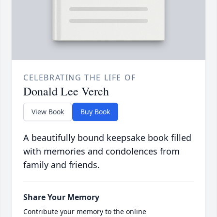
CELEBRATING THE LIFE OF
Donald Lee Verch
View Book
Buy Book
A beautifully bound keepsake book filled
with memories and condolences from
family and friends.
Share Your Memory
Contribute your memory to the online