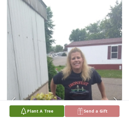
Plant A Tree
Send a Gift