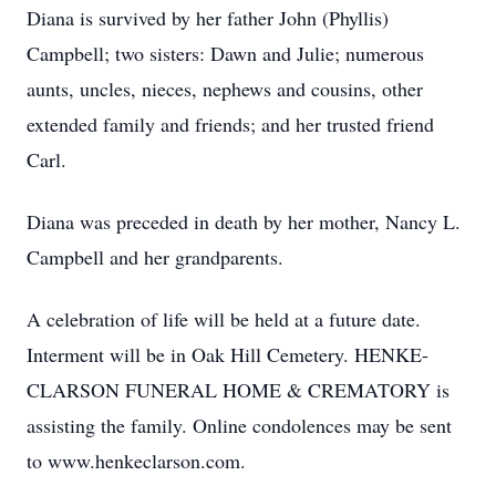
Diana is survived by her father John (Phyllis)
Campbell; two sisters: Dawn and Julie; numerous
aunts, uncles, nieces, nephews and cousins, other
extended family and friends; and her trusted friend
Carl.
Diana was preceded in death by her mother, Nancy L.
Campbell and her grandparents.
A celebration of life will be held at a future date.
Interment will be in Oak Hill Cemetery. HENKE-
CLARSON FUNERAL HOME & CREMATORY is
assisting the family. Online condolences may be sent
to www.henkeclarson.com.