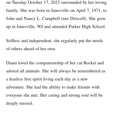
on Tuesday October 17, 2023 surrounded by her loving
family. She was born in Janesville on April 7, 1971, to
John and Nancy L. Campbell (nee Driscoll). She grew
up in Janesville, WI and attended Parker High School.
Selfless and independent, she regularly put the needs
of others ahead of her own.
Diana loved the companionship of her cat Rocket and
adored all animals. She will always be remembered as
a fearless free spirit living each day as a new
adventure. She had the ability to make friends with
everyone she met. Her caring and strong soul will be
deeply missed.