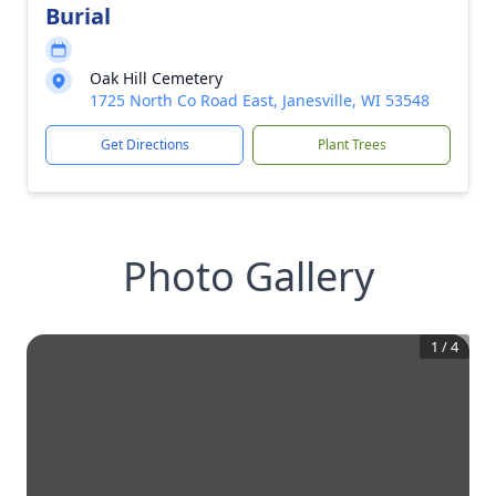
Burial
Oak Hill Cemetery
1725 North Co Road East, Janesville, WI 53548
Get Directions
Plant Trees
Photo Gallery
1
/
4