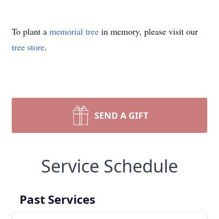
To plant a
memorial tree
in memory, please visit our
tree store
.
SEND A GIFT
Service Schedule
Past Services