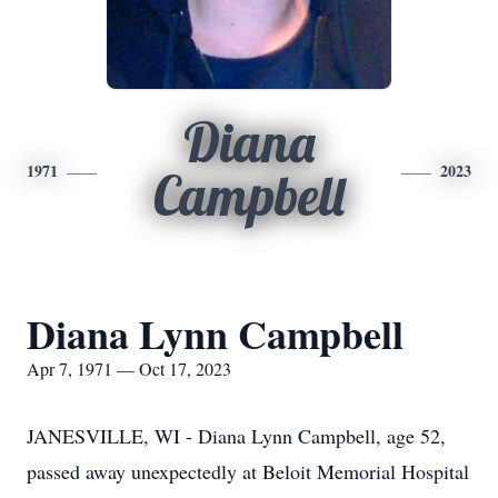
Diana
1971
2023
Campbell
Diana Lynn Campbell
Apr 7, 1971 — Oct 17, 2023
JANESVILLE, WI - Diana Lynn Campbell, age 52,
passed away unexpectedly at Beloit Memorial Hospital