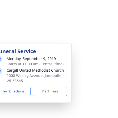
uneral Service
Monday, September 9, 2019
Starts at 11:00 am (Central time)
Cargill United Methodist Church
2000 Wesley Avenue, Janesville,
WI 53545
Text Directions
Plant Trees