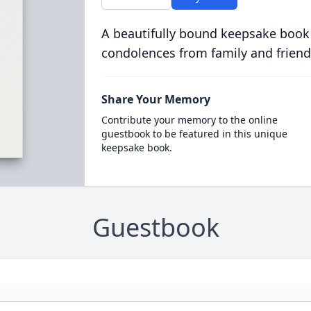
A beautifully bound keepsake book
condolences from family and friend
Share Your Memory
Contribute your memory to the online
guestbook to be featured in this unique
keepsake book.
Guestbook