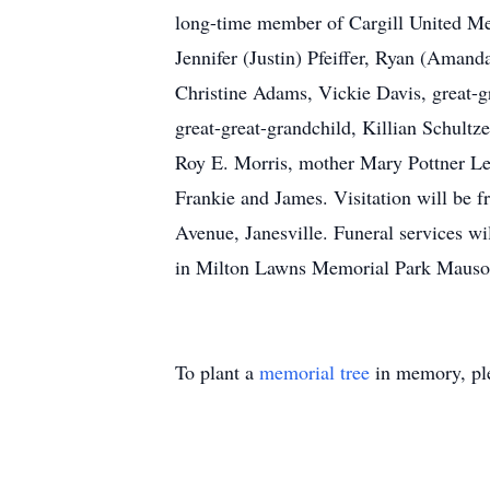
long-time member of Cargill United Me
Jennifer (Justin) Pfeiffer, Ryan (Aman
Christine Adams, Vickie Davis, great-g
great-great-grandchild, Killian Schultz
Roy E. Morris, mother Mary Pottner Lenz
Frankie and James. Visitation will be
Avenue, Janesville. Funeral services w
in Milton Lawns Memorial Park Mausol
To plant a
memorial tree
in memory, ple