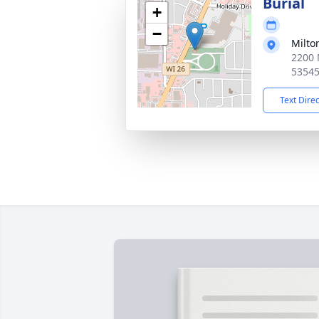
Burial
+
−
Milto
2200 
5354
Text Dire