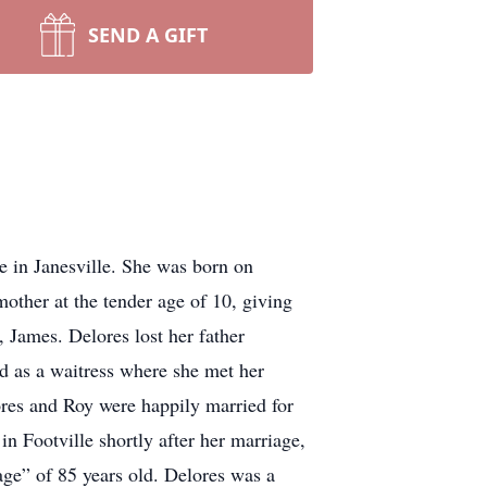
SEND A GIFT
e in Janesville. She was born on
other at the tender age of 10, giving
, James. Delores lost her father
d as a waitress where she met her
res and Roy were happily married for
n Footville shortly after her marriage,
age” of 85 years old. Delores was a