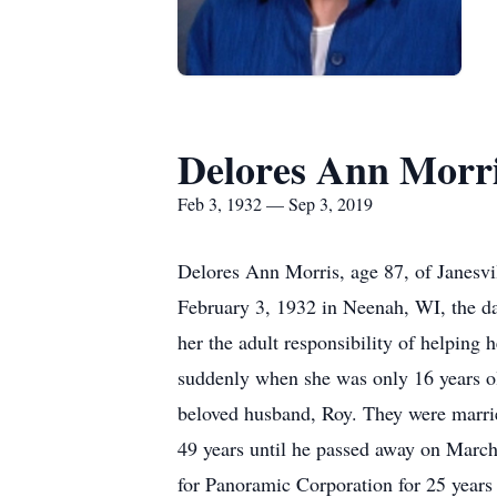
Delores Ann Morr
Feb 3, 1932 — Sep 3, 2019
Delores Ann Morris, age 87, of Janesvi
February 3, 1932 in Neenah, WI, the da
her the adult responsibility of helping 
suddenly when she was only 16 years o
beloved husband, Roy. They were marrie
49 years until he passed away on March 
for Panoramic Corporation for 25 years 