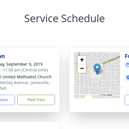
Service Schedule
on
F
+
y, September 9, 2019
−
 - 11:00 am (Central time)
ll United Methodist Church
Wesley Avenue, Janesville,
545
ctions
Plant Trees