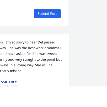
Submit Post
en,  I'm so sorry to hear Del passed 
way. She was the best work grandma I 
ould have asked for. She was sweet, 
unny and very straight to the point but 
lways in a loving way. She will be 
reatly missed
ESSIE FREY
ep 05, 2019