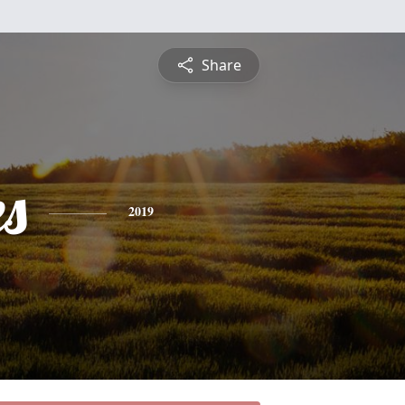
Share
es
2019