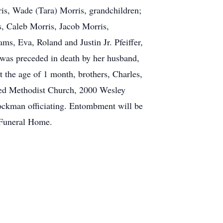
is, Wade (Tara) Morris, grandchildren;
s, Caleb Morris, Jacob Morris,
s, Eva, Roland and Justin Jr. Pfeiffer,
e was preceded in death by her husband,
 the age of 1 month, brothers, Charles,
ited Methodist Church, 2000 Wesley
Lockman officiating. Entombment will be
 Funeral Home.