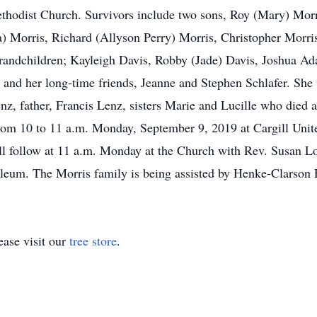
thodist Church. Survivors include two sons, Roy (Mary) Morr
da) Morris, Richard (Allyson Perry) Morris, Christopher Morri
randchildren; Kayleigh Davis, Robby (Jade) Davis, Joshua Adam
e and her long-time friends, Jeanne and Stephen Schlafer. Sh
, father, Francis Lenz, sisters Marie and Lucille who died at
 from 10 to 11 a.m. Monday, September 9, 2019 at Cargill Un
ill follow at 11 a.m. Monday at the Church with Rev. Susan 
eum. The Morris family is being assisted by Henke-Clarson
ase visit our
tree store
.