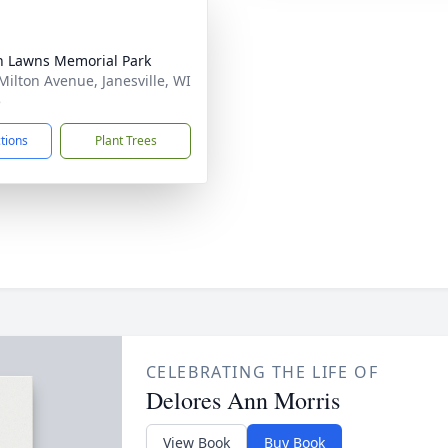
n Lawns Memorial Park
Milton Avenue, Janesville, WI
5
ctions
Plant Trees
CELEBRATING THE LIFE OF
Delores Ann Morris
View Book
Buy Book