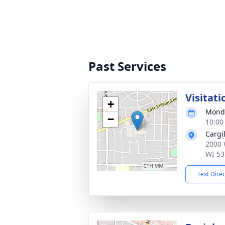
Past Services
Visitati
+
Monda
−
10:00
Cargi
2000 
WI 53
Text Dire