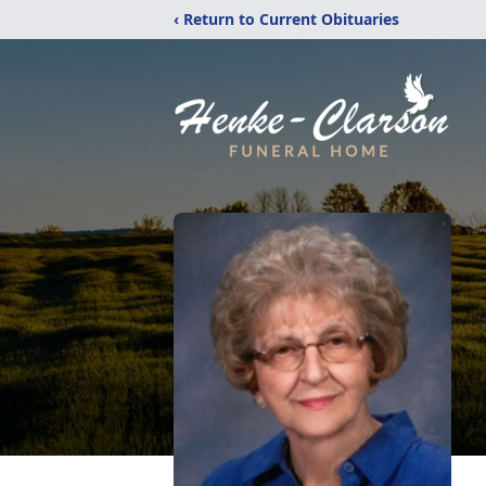
‹ Return to Current Obituaries