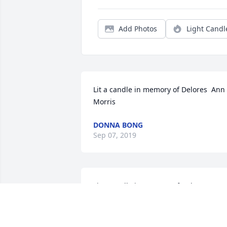
Add Photos
Light Candl
Lit a candle in memory of Delores  Ann 
Morris
DONNA BONG
Sep 07, 2019
Lit a candle in memory of Delores  Ann 
Morris
PHYLLIS LENTZ