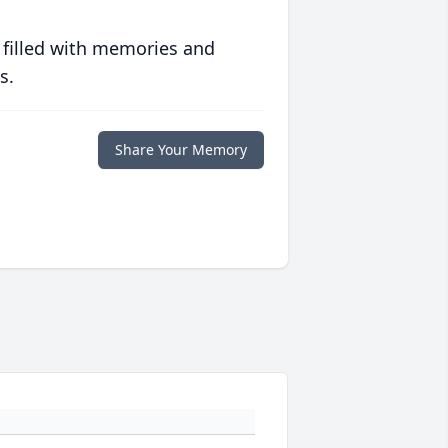
 filled with memories and
s.
Share Your Memory