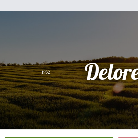
Delor
1932