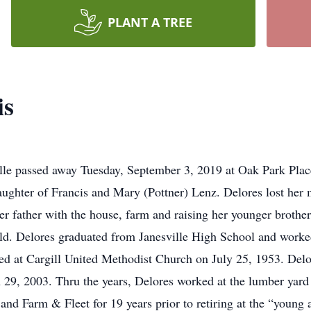
PLANT A TREE
is
lle passed away Tuesday, September 3, 2019 at Oak Park Plac
ughter of Francis and Mary (Pottner) Lenz. Delores lost her m
her father with the house, farm and raising her younger brother
ld. Delores graduated from Janesville High School and worke
d at Cargill United Methodist Church on July 25, 1953. Delo
29, 2003. Thru the years, Delores worked at the lumber yard i
and Farm & Fleet for 19 years prior to retiring at the “young 