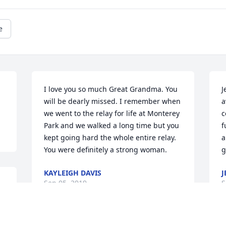
e
I love you so much Great Grandma. You 
J
will be dearly missed. I remember when 
a
we went to the relay for life at Monterey 
c
Park and we walked a long time but you 
f
kept going hard the whole entire relay. 
a
You were definitely a strong woman.
g
KAYLEIGH DAVIS
J
Sep 05, 2019
S