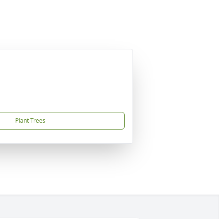
Plant Trees