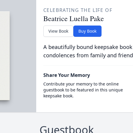
CELEBRATING THE LIFE OF
Beatrice Luella Pake
View Book
Buy Book
A beautifully bound keepsake book
condolences from family and friend
Share Your Memory
Contribute your memory to the online
guestbook to be featured in this unique
keepsake book.
Guestbook