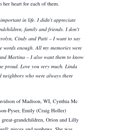
in her heart for each of them.
portant in life. I didn’t appreciate
ndchildren, family and friends. I don’t
olyn, Cindy and Patti – I want to say
ese words enough. All my memories were
e and Martina – I also want them to know
me proud. Love you very much. Linda
nd neighbors who were always there
 Davidson of Madison, WI, Cynthia Mc
son-Pyser, Emily (Craig Holler)
 great-grandchildren, Orion and Lilly
twell; nieces and nephews. She was