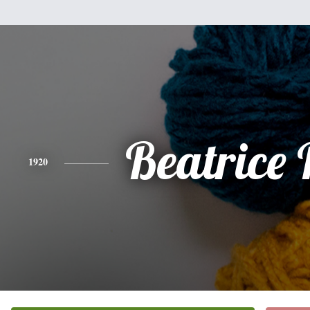
Beatrice
1920