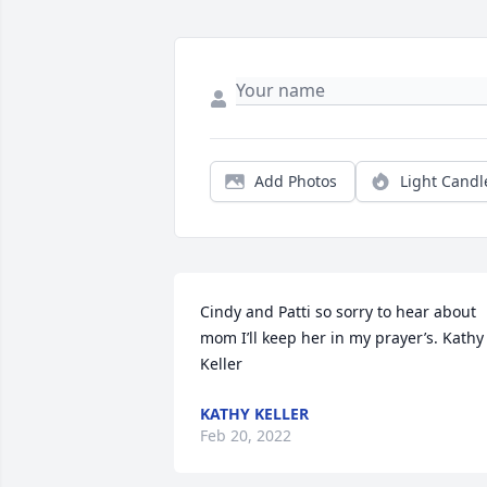
Add Photos
Light Candl
Cindy and Patti so sorry to hear about 
mom I’ll keep her in my prayer’s. Kathy 
Keller
KATHY KELLER
Feb 20, 2022