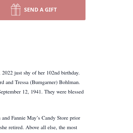
SEND A GIFT
 2022 just shy of her 102nd birthday.
ward and Tressa (Bumgarner) Bohlman.
 September 12, 1941. They were blessed
s and Fannie May’s Candy Store prior
he retired. Above all else, the most