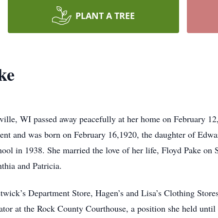
PLANT A TREE
ke
sville, WI passed away peacefully at her home on February 12,
sident and was born on February 16,1920, the daughter of Ed
ool in 1938. She married the love of her life, Floyd Pake on
nthia and Patricia.
twick’s Department Store, Hagen’s and Lisa’s Clothing Store
or at the Rock County Courthouse, a position she held until s