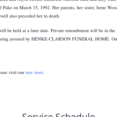
yd Pake on March 15, 1992. Her parents, her sister, Irene W
well also preceded her in death.
y will be held at a later date. Private entombment will be in 
is being assisted by HENKE-CLARSON FUNERAL HOME. Onli
ase visit our
tree store
.
Service Schedule