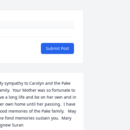
Submit Post
y sympathy to Carolyn and the Pake 
amily.  Your Mother was so fortunate to 
ive a long life and be on her own and in 
er own home until her passing.  I have 
ood memories of the Pake family.   May 
he fond memories sustain you.  Mary 
gnew Suran