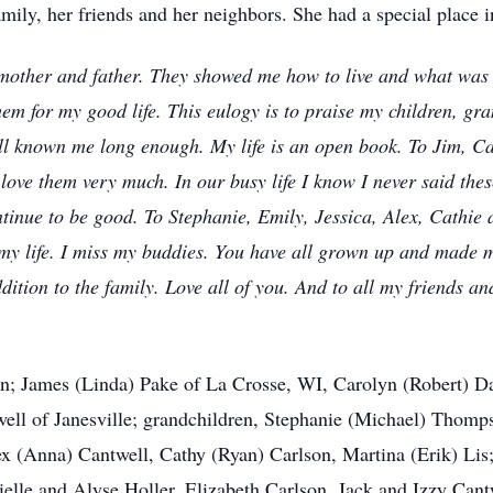
amily, her friends and her neighbors. She had a special place 
mother and father. They showed me how to live and what was im
them for my good life. This eulogy is to praise my children, gra
l known me long enough. My life is an open book. To Jim, Car
ove them very much. In our busy life I know I never said th
ntinue to be good. To Stephanie, Emily, Jessica, Alex, Cathi
my life. I miss my buddies. You have all grown up and made 
ition to the family. Love all of you. And to all my friends a
dren; James (Linda) Pake of La Crosse, WI, Carolyn (Robert)
ell of Janesville; grandchildren, Stephanie (Michael) Thomp
ex (Anna) Cantwell, Cathy (Ryan) Carlson, Martina (Erik) Lis;
ielle and Alyse Holler, Elizabeth Carlson, Jack and Izzy Can