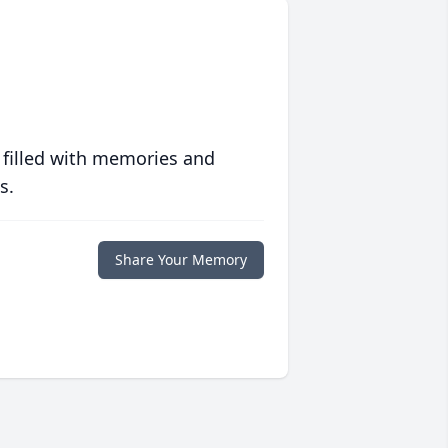
 filled with memories and
s.
Share Your Memory