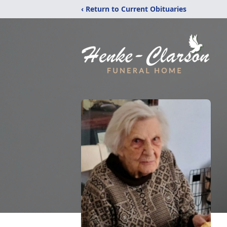
‹ Return to Current Obituaries