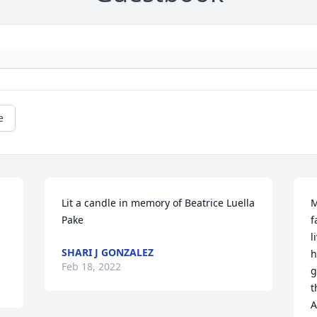
e
Lit a candle in memory of Beatrice Luella 
M
Pake
f
l
SHARI J GONZALEZ
h
Feb 18, 2022
g
t
A