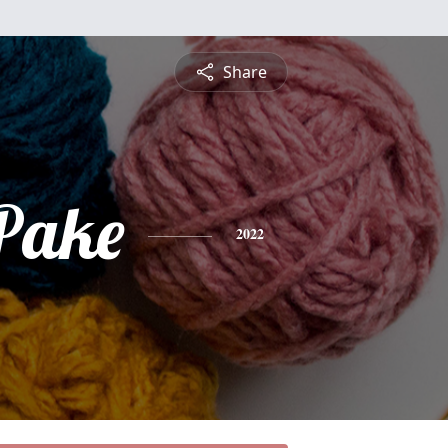
Share
 Pake
2022