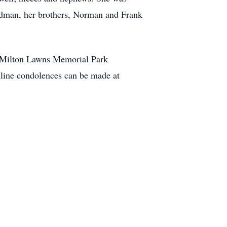
oodman, her brothers, Norman and Frank
the Milton Lawns Memorial Park
ne condolences can be made at