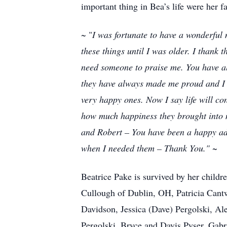
important thing in Bea’s life were her f
~ "
I was fortunate to have a wonderful 
these things until I was older. I thank 
need someone to praise me. You have al
they have always made me proud and I l
very happy ones. Now I say life will co
how much happiness they brought into 
and Robert – You have been a happy add
when I needed them – Thank You."
~
Beatrice Pake is survived by her chil
Cullough of Dublin, OH, Patricia Cantw
Davidson, Jessica (Dave) Pergolski, Al
Pergolski, Bryce and Davis Pyser, Gabr