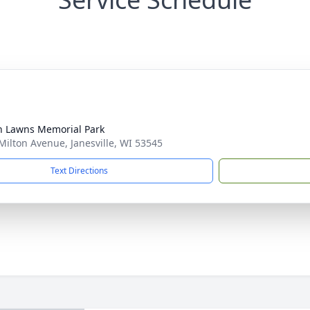
n Lawns Memorial Park
Milton Avenue, Janesville, WI 53545
Text Directions