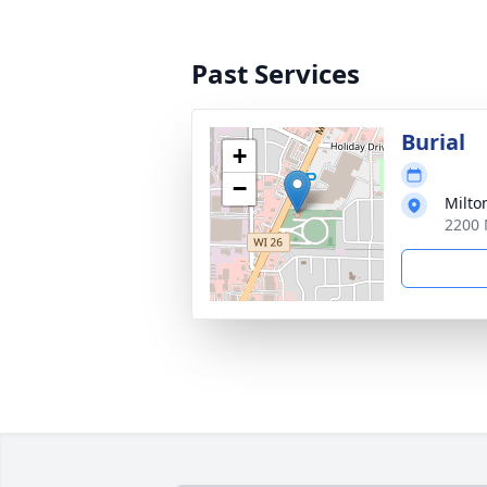
Past Services
Burial
+
−
Milto
2200 