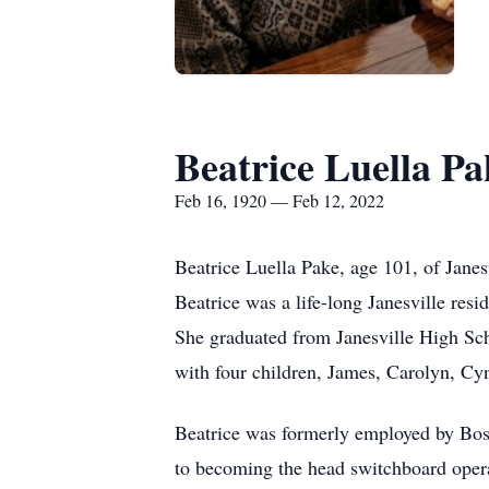
Beatrice Luella Pa
Feb 16, 1920 — Feb 12, 2022
Beatrice Luella Pake, age 101, of Jane
Beatrice was a life-long Janesville re
She graduated from Janesville High Sch
with four children, James, Carolyn, Cy
Beatrice was formerly employed by Bos
to becoming the head switchboard operat