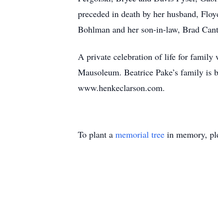
preceded in death by her husband, Flo
Bohlman and her son-in-law, Brad Cant
A private celebration of life for famil
Mausoleum. Beatrice Pake’s family 
www.henkeclarson.com.
To plant a
memorial tree
in memory, ple