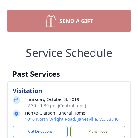
SEND A GIFT
Service Schedule
Past Services
Visitation
Thursday, October 3, 2019
12:30 - 1:30 pm (Central time)
Henke-Clarson Funeral Home
1010 North Wright Road, Janesville, WI 53546
Get Directions
Plant Trees