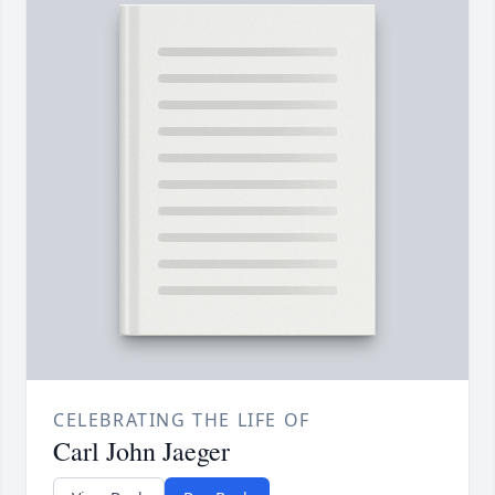
CELEBRATING THE LIFE OF
Carl John Jaeger