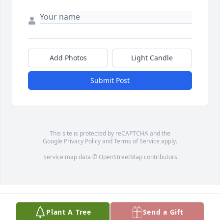
Add Photos
Light Candle
Submit Post
This site is protected by reCAPTCHA and the
Google
Privacy Policy
and
Terms of Service
apply.
Service map data ©
OpenStreetMap
contributors
Plant A Tree
Send a Gift