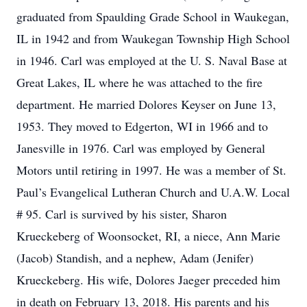
graduated from Spaulding Grade School in Waukegan,
IL in 1942 and from Waukegan Township High School
in 1946. Carl was employed at the U. S. Naval Base at
Great Lakes, IL where he was attached to the fire
department. He married Dolores Keyser on June 13,
1953. They moved to Edgerton, WI in 1966 and to
Janesville in 1976. Carl was employed by General
Motors until retiring in 1997. He was a member of St.
Paul’s Evangelical Lutheran Church and U.A.W. Local
# 95. Carl is survived by his sister, Sharon
Krueckeberg of Woonsocket, RI, a niece, Ann Marie
(Jacob) Standish, and a nephew, Adam (Jenifer)
Krueckeberg. His wife, Dolores Jaeger preceded him
in death on February 13, 2018. His parents and his