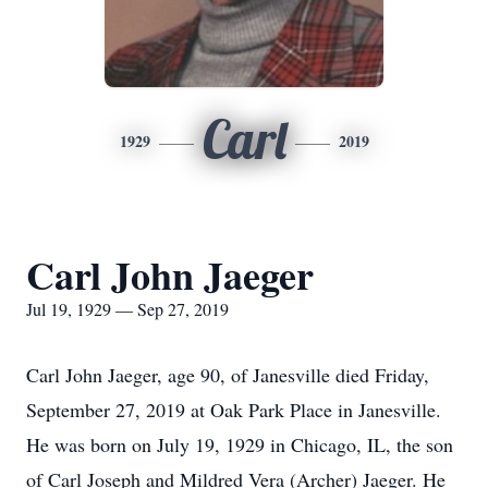
Carl
1929
2019
Carl John Jaeger
Jul 19, 1929 — Sep 27, 2019
Carl John Jaeger, age 90, of Janesville died Friday,
September 27, 2019 at Oak Park Place in Janesville.
He was born on July 19, 1929 in Chicago, IL, the son
of Carl Joseph and Mildred Vera (Archer) Jaeger. He