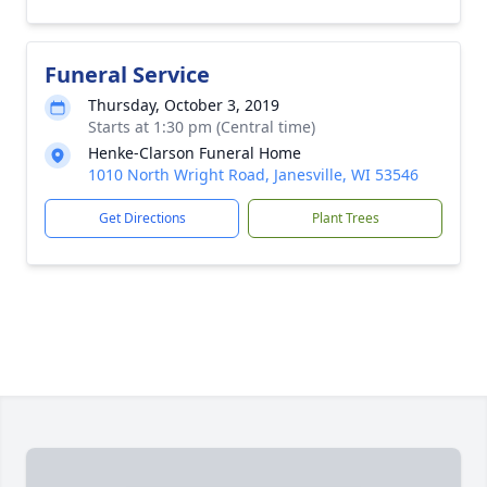
Funeral Service
Thursday, October 3, 2019
Starts at 1:30 pm (Central time)
Henke-Clarson Funeral Home
1010 North Wright Road, Janesville, WI 53546
Get Directions
Plant Trees