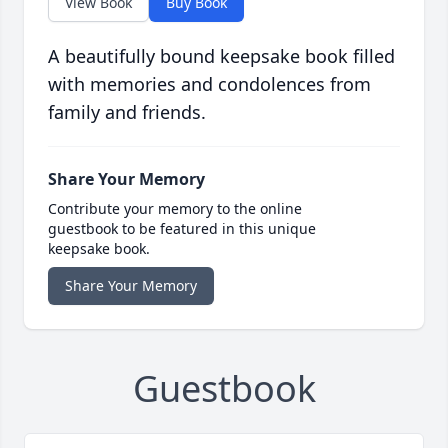
View Book
Buy Book
A beautifully bound keepsake book filled
with memories and condolences from
family and friends.
Share Your Memory
Contribute your memory to the online
guestbook to be featured in this unique
keepsake book.
Share Your Memory
Guestbook