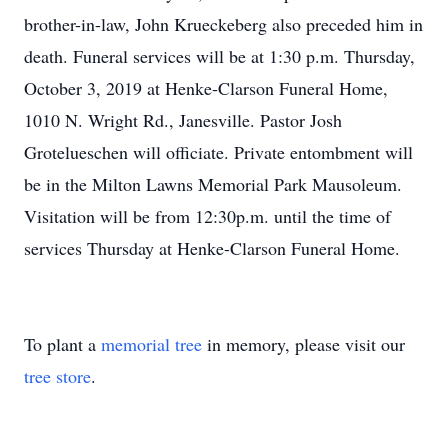
brother-in-law, John Krueckeberg also preceded him in
death. Funeral services will be at 1:30 p.m. Thursday,
October 3, 2019 at Henke-Clarson Funeral Home,
1010 N. Wright Rd., Janesville. Pastor Josh
Grotelueschen will officiate. Private entombment will
be in the Milton Lawns Memorial Park Mausoleum.
Visitation will be from 12:30p.m. until the time of
services Thursday at Henke-Clarson Funeral Home.
To plant a
memorial tree
in memory, please visit our
tree store
.