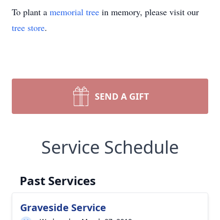
To plant a
memorial tree
in memory, please visit our
tree store
.
SEND A GIFT
Service Schedule
Past Services
Graveside Service