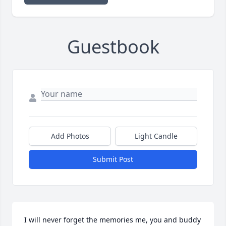
Guestbook
Add Photos
Light Candle
Submit Post
I will never forget the memories me, you and buddy 