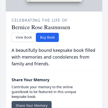
CELEBRATING THE LIFE OF
Bernice Rose Rasmussen
View Book
Buy Book
A beautifully bound keepsake book filled
with memories and condolences from
family and friends.
Share Your Memory
Contribute your memory to the online
guestbook to be featured in this unique
keepsake book.
Share Your Memory