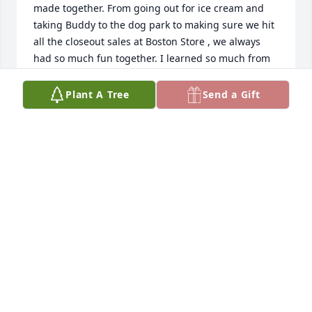
made together. From going out for ice cream and 
taking Buddy to the dog park to making sure we hit 
all the closeout sales at Boston Store , we always 
had so much fun together. I learned so much from 
you. I’m so glad I got to know such a special woman.   
-curly (Jasmine Hill)
Plant A Tree
Send a Gift
JASMINE HILL
Mar 26, 2019
I am honored to have had the privilege to know and 
serve this beautiful lady. You will be remembered 
always.  Renee (RCAS)
RENEE ARTRECHE
Mar 24, 2019