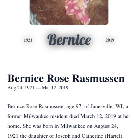
Bernice
1921
2019
Bernice Rose Rasmussen
Aug 24, 1921 — Mar 12, 2019
Bernice Rose Rasmussen, age 97, of Janesville, WI, a
former Milwaukee resident died March 12, 2019 at her
home. She was born in Milwaukee on August 24,
1921 the daughter of Joseph and Catherine (Hartel)