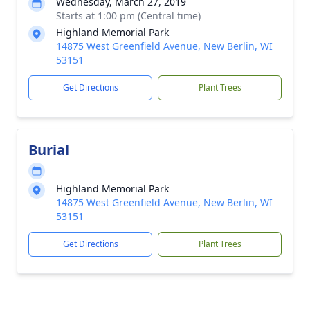
Wednesday, March 27, 2019
Starts at 1:00 pm (Central time)
Highland Memorial Park
14875 West Greenfield Avenue, New Berlin, WI
53151
Get Directions
Plant Trees
Burial
Highland Memorial Park
14875 West Greenfield Avenue, New Berlin, WI
53151
Get Directions
Plant Trees