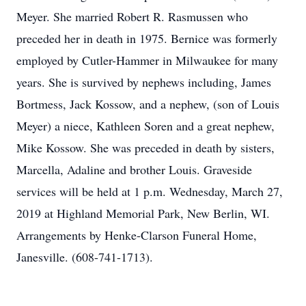
Meyer. She married Robert R. Rasmussen who
preceded her in death in 1975. Bernice was formerly
employed by Cutler-Hammer in Milwaukee for many
years. She is survived by nephews including, James
Bortmess, Jack Kossow, and a nephew, (son of Louis
Meyer) a niece, Kathleen Soren and a great nephew,
Mike Kossow. She was preceded in death by sisters,
Marcella, Adaline and brother Louis. Graveside
services will be held at 1 p.m. Wednesday, March 27,
2019 at Highland Memorial Park, New Berlin, WI.
Arrangements by Henke-Clarson Funeral Home,
Janesville. (608-741-1713).